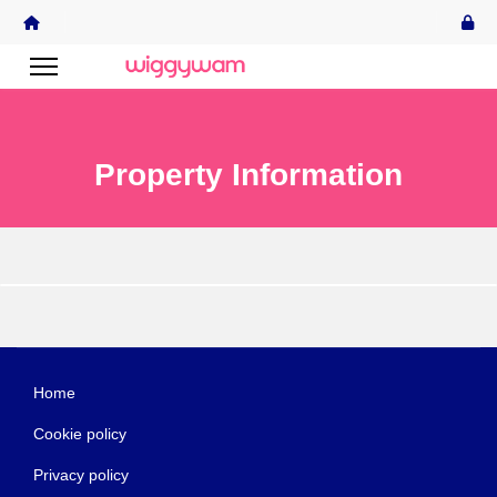
Property Information
Home
Cookie policy
Privacy policy