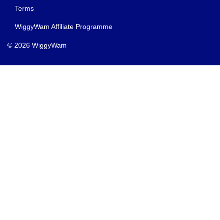
Terms
WiggyWam Affiliate Programme
© 2026 WiggyWam