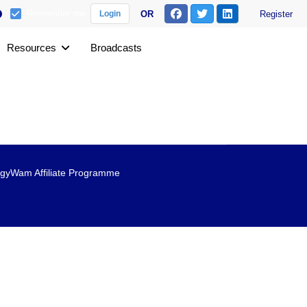
Remember me
OR
Register
Login
Resources
Broadcasts
gyWam Affiliate Programme