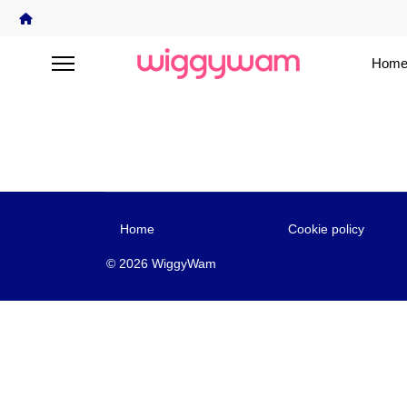
Home
Home
Cookie policy
© 2026 WiggyWam