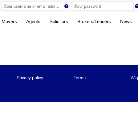
 Movers
Agents
Solicitors
Brokers/Lenders
News
Privacy policy
Terms
Wig