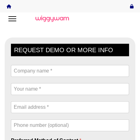
REQUEST DEMO OR MORE INFO