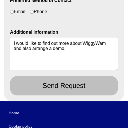
Preferred Method of Contact
*
Email
Phone
Additional information
Send Request
Home
Cookie policy