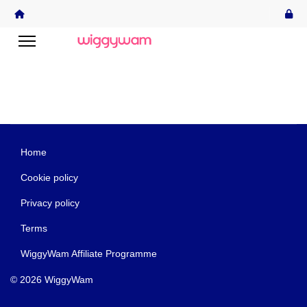
Home
Cookie policy
Privacy policy
Terms
WiggyWam Affiliate Programme
© 2026 WiggyWam