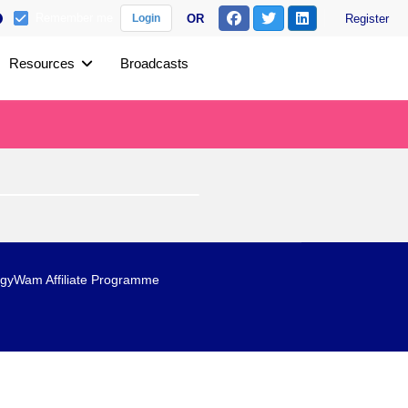
Remember me
OR
Register
Login
Resources
Broadcasts
gyWam Affiliate Programme