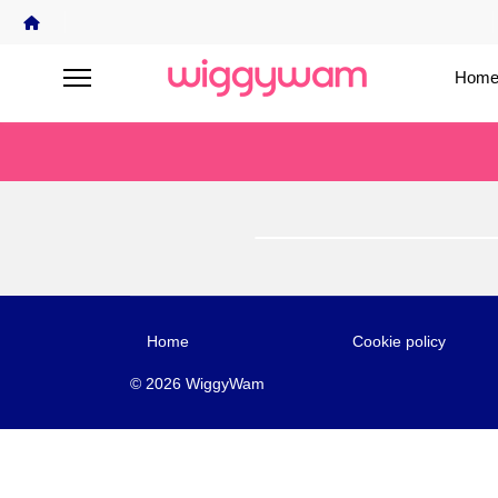
Home
Home
Cookie policy
© 2026 WiggyWam