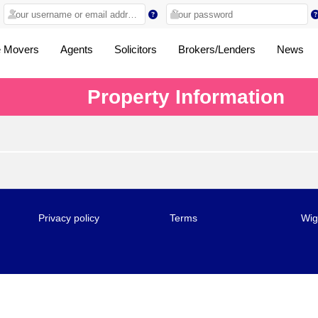
 Movers
Agents
Solicitors
Brokers/Lenders
News
Property Information
Privacy policy
Terms
Wig