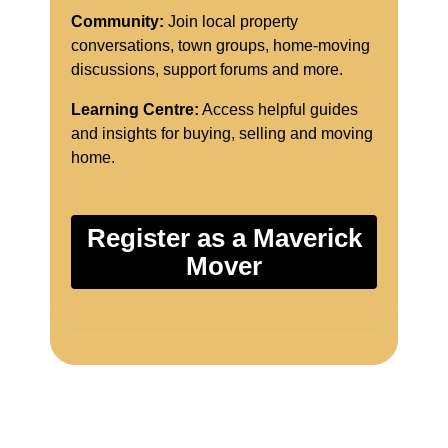
Community:
Join local property
conversations, town groups, home-moving
discussions, support forums and more.
Learning Centre:
Access helpful guides
and insights for buying, selling and moving
home.
Register as a Maverick
Mover