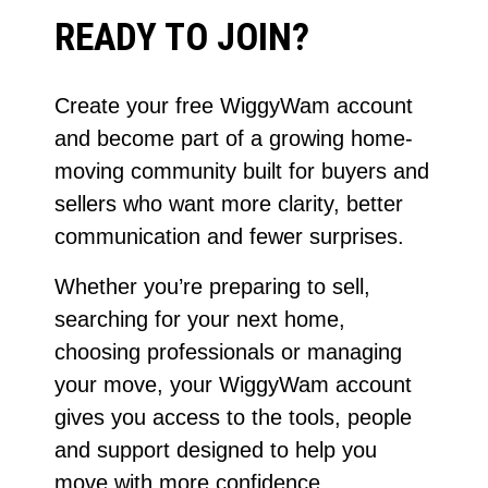
READY TO JOIN?
Create your free WiggyWam account
and become part of a growing home-
moving community built for buyers and
sellers who want more clarity, better
communication and fewer surprises.
Whether you’re preparing to sell,
searching for your next home,
choosing professionals or managing
your move, your WiggyWam account
gives you access to the tools, people
and support designed to help you
move with more confidence.