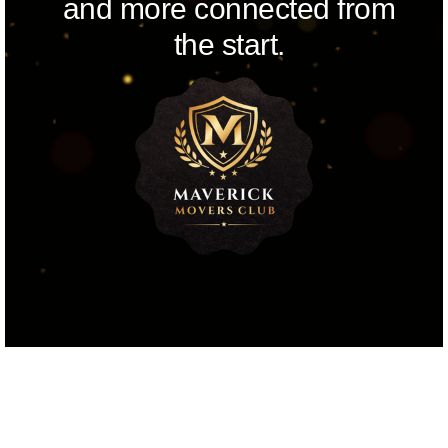
and more connected from
the start.