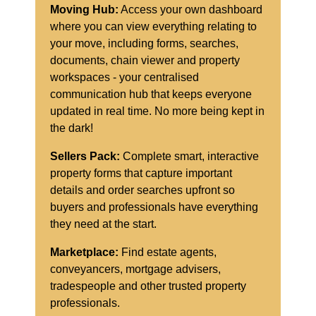
Moving Hub:
Access your own dashboard
where you can view everything relating to
your move, including forms, searches,
documents, chain viewer and property
workspaces - your centralised
communication hub that keeps everyone
updated in real time. No more being kept in
the dark!
Sellers Pack:
Complete smart, interactive
property forms that capture important
details and order searches upfront so
buyers and professionals have everything
they need at the start.
Marketplace:
Find estate agents,
conveyancers, mortgage advisers,
tradespeople and other trusted property
professionals.