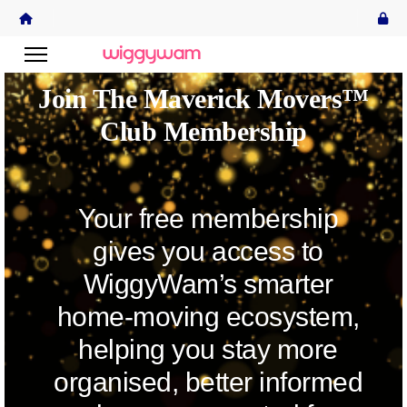
Join The Maverick Movers™
Club Membership
Your free membership
gives you access to
WiggyWam’s smarter
home-moving ecosystem,
helping you stay more
organised, better informed