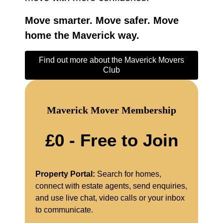
Move smarter. Move safer. Move
home the Maverick way.
Find out more about the Maverick Movers
Club
Maverick Mover Membership
£0 - Free to Join
Property Portal:
Search for homes,
connect with estate agents, send enquiries,
and use live chat, video calls or your inbox
to communicate.