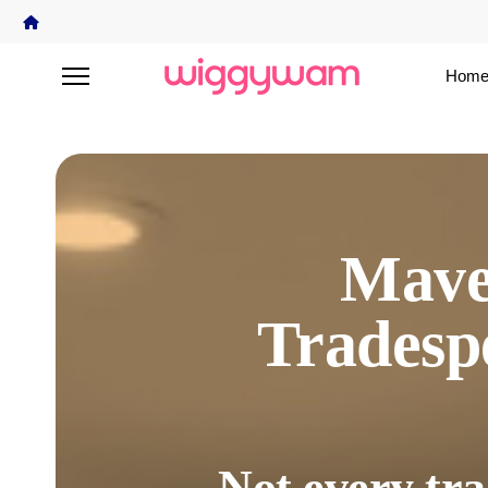
Home
Mave
Trades
Not every tra