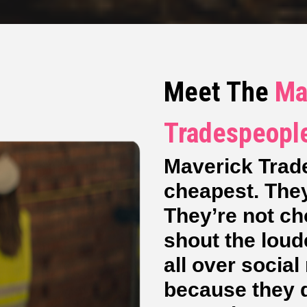
Meet The
Ma
Tradespeopl
Maverick Trad
cheapest. They
They’re not c
shout the loud
all over socia
because they de