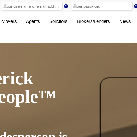
 Movers
Agents
Solicitors
Brokers/Lenders
News
rick
people™
desperson is