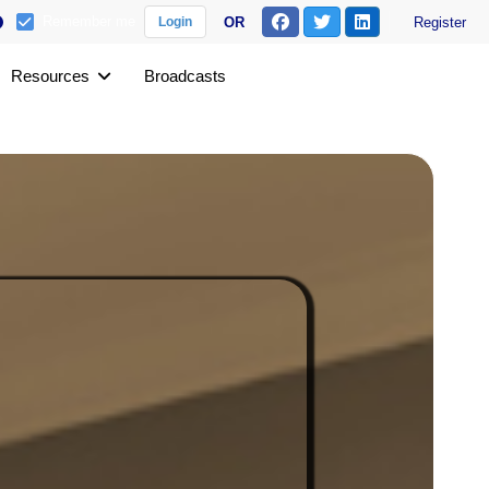
Remember me
OR
Register
Login
Resources
Broadcasts