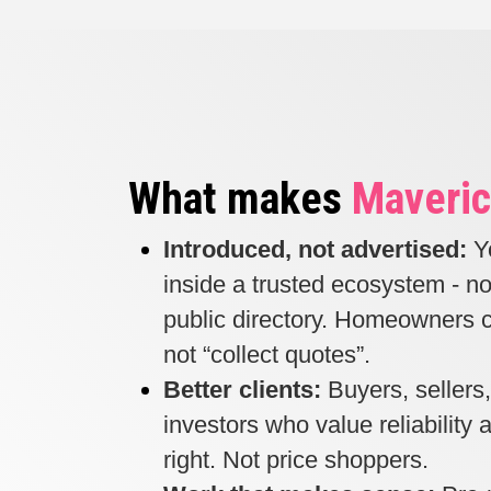
What makes
Maveric
Introduced, not advertised:
Y
inside a trusted ecosystem - no
public directory. Homeowners c
not “collect quotes”.
Better clients:
Buyers, sellers
investors who value reliability
right. Not price shoppers.