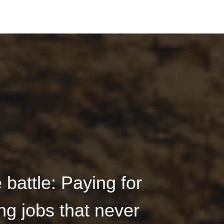
battle: Paying for
ng jobs that never