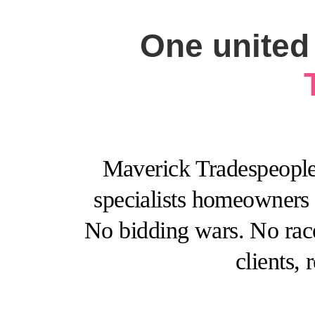
One united 
Maverick Tradespeople™
specialists homeowners r
No bidding wars. No race
clients,