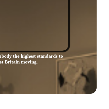
body the highest standards to
et Britain moving.