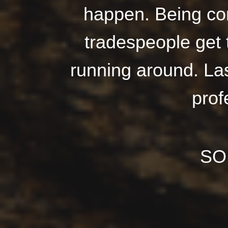
happen. Being co
tradespeople get 
running around. Last
prof
SO