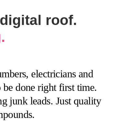
igital roof.
.
mbers, electricians and
be done right first time.
 junk leads. Just quality
ompounds.