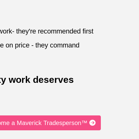
work- they're recommended first
e on price - they command
ty work deserves
come a Maverick Tradesperson™