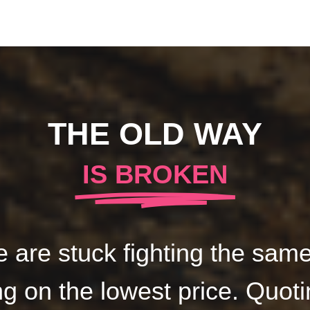
THE OLD WAY
IS BROKEN
 are stuck fighting the same 
g on the lowest price. Quoti