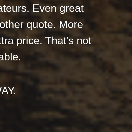
teurs. Even great
nother quote. More
tra price. That’s not
able.
AY.