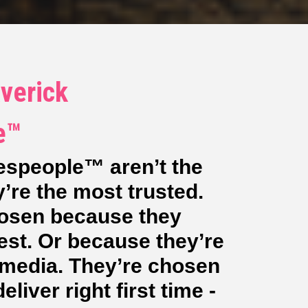
verick
e™
espeople™ aren’t the
’re the most trusted.
hosen because they
est. Or because they’re
l media. They’re chosen
liver right first time -