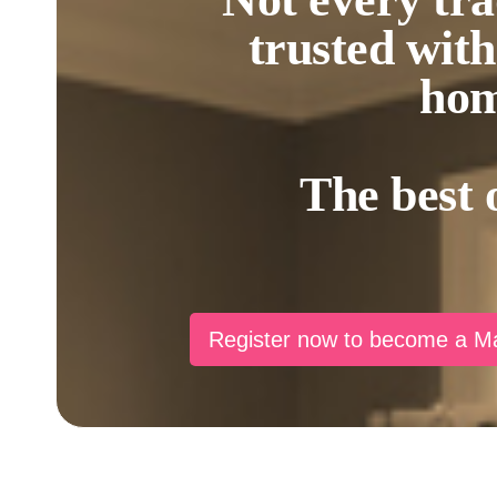
trusted wit
hom
The best 
Register now to become a 