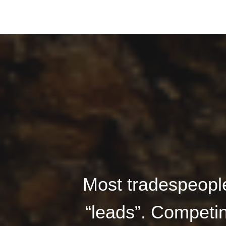
Most tradespeople
“leads”. Competin