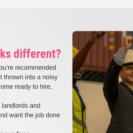
ks different?
ou’re recommended
t thrown into a noisy
ome ready to hire,
, landlords and
 and want the job done