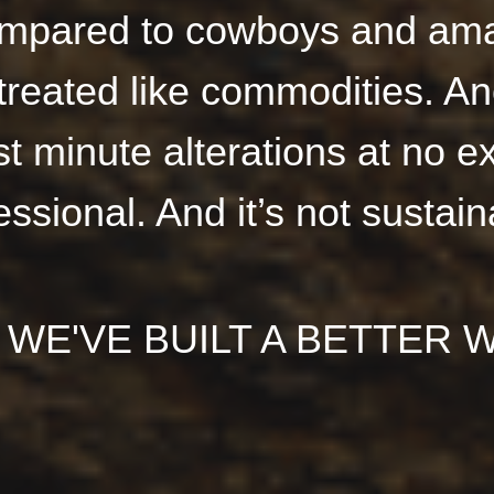
mpared to cowboys and ama
treated like commodities. A
 minute alterations at no ex
essional. And it’s not sustain
 WE'VE BUILT A BETTER W