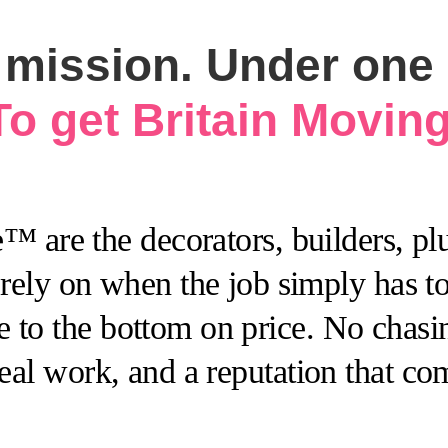
mission. Under one d
To get Britain Moving
 are the decorators, builders, plu
ely on when the job simply has to 
 to the bottom on price. No chasing
 real work, and a reputation that c