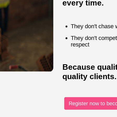
every time.
They don't chase 
They don't compet
respect
Because quali
quality clients.
Register now to be