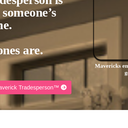
h someone’s
e.
ones are.
Mavericks em
g
Maverick Tradesperson™