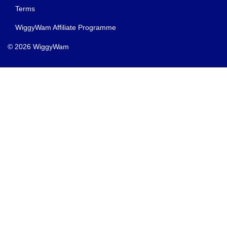
Terms
WiggyWam Affiliate Programme
© 2026 WiggyWam