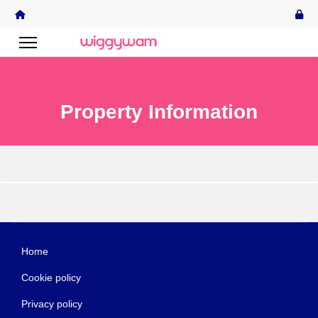
Property Information
Home
Cookie policy
Privacy policy