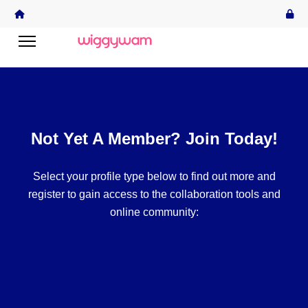
Not Yet A Member? Join Today!
Select your profile type below to find out more and
register to gain access to the collaboration tools and
online community: