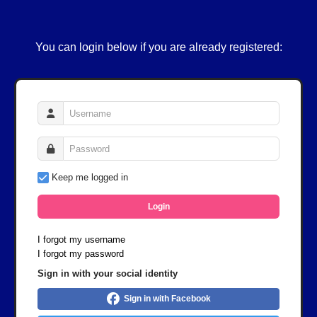
You can login below if you are already registered:
Keep me logged in
Login
I forgot my username
I forgot my password
Sign in with your social identity
Sign in with Facebook