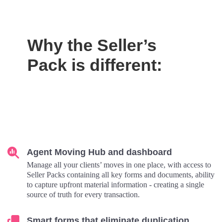
Why the Seller’s
Pack is different:
Agent Moving Hub and dashboard
Manage all your clients’ moves in one place, with access to
Seller Packs containing all key forms and documents, ability
to capture upfront material information - creating a single
source of truth for every transaction.
Smart forms that eliminate duplication