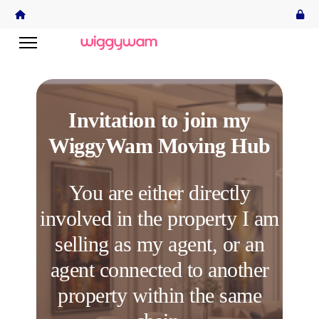
Invitation to join my
WiggyWam Moving Hub
You are either directly
involved in the property I am
selling as my agent, or an
agent connected to another
property within the same