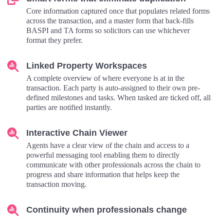
Core information captured once that populates related forms
across the transaction, and a master form that back-fills
BASPI and TA forms so solicitors can use whichever
format they prefer.
Linked Property Workspaces
A complete overview of where everyone is at in the
transaction. Each party is auto-assigned to their own pre-
defined milestones and tasks. When tasked are ticked off, all
parties are notified instantly.
Interactive Chain Viewer
Agents have a clear view of the chain and access to a
powerful messaging tool enabling them to directly
communicate with other professionals across the chain to
progress and share information that helps keep the
transaction moving.
Continuity when professionals change