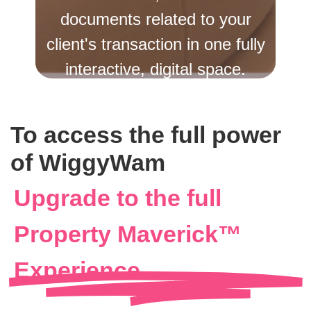
documents related to your
client's transaction in one fully
interactive, digital space.
Create Your Free Account
To access the full power
Already Have an Account? Login
of WiggyWam
Upgrade to the full
Property Maverick™
Experience