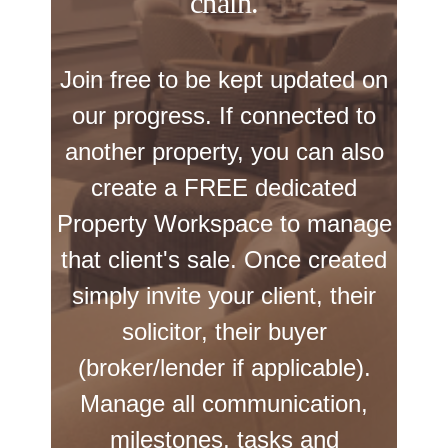
chain.
Join free to be kept updated on
our progress. If connected to
another property, you can also
create a FREE dedicated
Property Workspace to manage
that client's sale. Once created
simply invite your client, their
solicitor, their buyer
(broker/lender if applicable).
Manage all communication,
milestones, tasks and