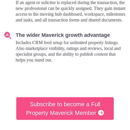
If an agent or solicitor is replaced during the transaction, the
new professional can be quickly assigned. They gain instant
access to the moving hub dashboard, workspace, milestones
and tasks, and all transaction forms and shared documents.
The wider Maverick growth advantage
Includes CRM feed setup for unlimited property listings.
Also marketplace visibility, ratings and reviews, local and
specialist groups, and the ability to publish content that
helps you stand out.
Subscribe to become a Full
Property Maverick Member