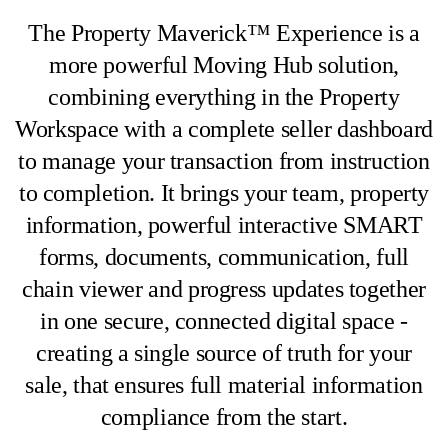
The Property Maverick™ Experience is a
more powerful Moving Hub solution,
combining everything in the Property
Workspace with a complete seller dashboard
to manage your transaction from instruction
to completion. It brings your team, property
information, powerful interactive SMART
forms, documents, communication, full
chain viewer and progress updates together
in one secure, connected digital space -
creating a single source of truth for your
sale, that ensures full material information
compliance from the start.