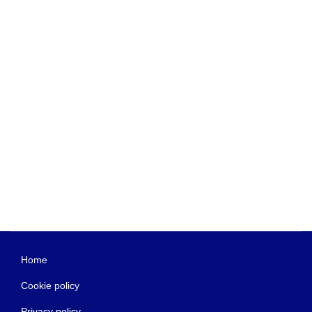
Home
Cookie policy
Privacy policy