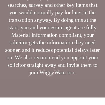
searches, survey and other key items that
you would normally pay for later in the
transaction anyway. By doing this at the
start, you and your estate agent are fully
Material Information compliant, your
solicitor gets the information they need
sooner, and it reduces potential delays later
on. We also recommend you appoint your
solicitor straight away and invite them to
join WiggyWam too.