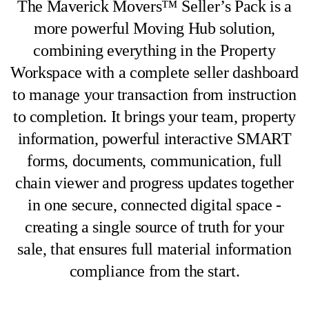
The Maverick Movers™ Seller’s Pack is a
more powerful Moving Hub solution,
combining everything in the Property
Workspace with a complete seller dashboard
to manage your transaction from instruction
to completion. It brings your team, property
information, powerful interactive SMART
forms, documents, communication, full
chain viewer and progress updates together
in one secure, connected digital space -
creating a single source of truth for your
sale, that ensures full material information
compliance from the start.