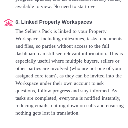
available to view. No need to start over!
6. Linked Property Workspaces
The Seller’s Pack is linked to your Property
Workspace, including milestones, tasks, documents
and files, so parties without access to the full
dashboard can still see relevant information. This is
especially useful where multiple buyers, sellers or
other parties are involved (who are not one of your
assigned core team), as they can be invited into the
Workspace under their own account to ask
questions, follow progress and stay informed. As
tasks are completed, everyone is notified instantly,
reducing emails, cutting down on calls and ensuring
nothing gets lost in translation.