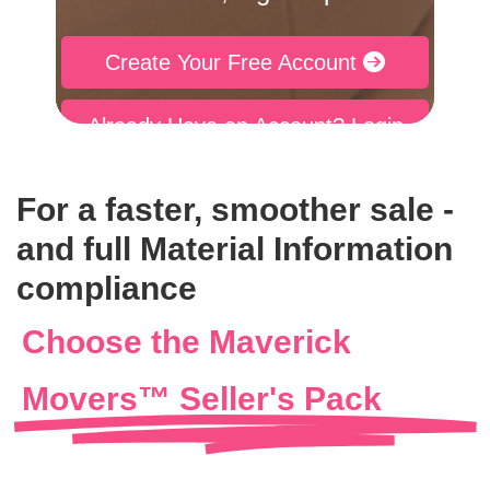
Create Your Free Account
Already Have an Account? Login
For a faster, smoother sale -
and full Material Information
compliance
Choose the Maverick
Movers™ Seller's Pack