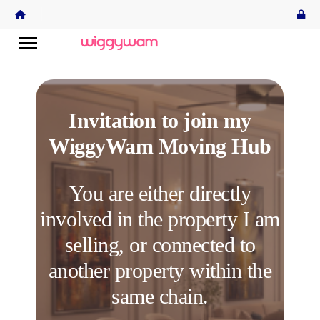
Invitation to join my
WiggyWam Moving Hub
You are either directly
involved in the property I am
selling, or connected to
another property within the
same chain.