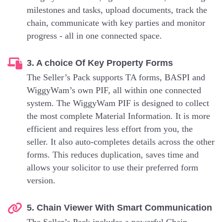
milestones and tasks, upload documents, track the
chain, communicate with key parties and monitor
progress - all in one connected space.
3. A choice Of Key Property Forms
The Seller’s Pack supports TA forms, BASPI and
WiggyWam’s own PIF, all within one connected
system. The WiggyWam PIF is designed to collect
the most complete Material Information. It is more
efficient and requires less effort from you, the
seller. It also auto-completes details across the other
forms. This reduces duplication, saves time and
allows your solicitor to use their preferred form
version.
5. Chain Viewer With Smart Communication