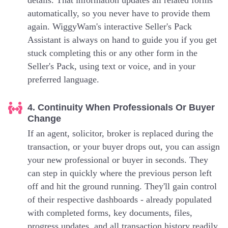
details. That information updates all related forms
automatically, so you never have to provide them
again. WiggyWam's interactive Seller's Pack
Assistant is always on hand to guide you if you get
stuck completing this or any other form in the
Seller's Pack, using text or voice, and in your
preferred language.
4. Continuity When Professionals Or Buyer
Change
If an agent, solicitor, broker is replaced during the
transaction, or your buyer drops out, you can assign
your new professional or buyer in seconds. They
can step in quickly where the previous person left
off and hit the ground running. They'll gain control
of their respective dashboards - already populated
with completed forms, key documents, files,
progress updates, and all transaction history readily