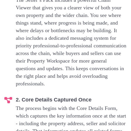
The Seller’s Pack includes a powerful Chain
Viewer that gives you a clearer view of both your
own property and the wider chain. You see where
things stand, where progress is being made, and
where delays or bottlenecks may be building. It
also includes a dedicated messaging system for
priority professional-to-professional communication
across the chain, while buyers and sellers can use
their Property Workspace for more general
questions and updates. This keeps conversations in
the right place and helps avoid overloading
professionals.
2. Core Details Captured Once
The process begins with the Core Details Form,
which captures the key information once at the start
- including the property address, seller and solicitor