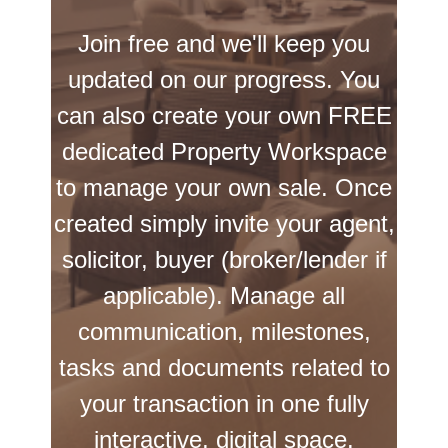
Join free and we'll keep you
updated on our progress. You
can also create your own FREE
dedicated Property Workspace
to manage your own sale. Once
created simply invite your agent,
solicitor, buyer (broker/lender if
applicable). Manage all
communication, milestones,
tasks and documents related to
your transaction in one fully
interactive, digital space.