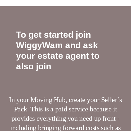
To get started join
WiggyWam and ask
your estate agent to
also join
In your Moving Hub, create your Seller’s
Pack. This is a paid service because it
provides everything you need up front -
including bringing forward costs such as