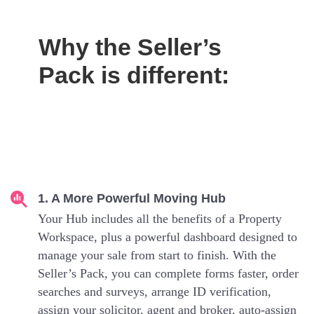
Why the Seller’s
Pack is different:
1. A More Powerful Moving Hub
Your Hub includes all the benefits of a Property
Workspace, plus a powerful dashboard designed to
manage your sale from start to finish. With the
Seller’s Pack, you can complete forms faster, order
searches and surveys, arrange ID verification,
assign your solicitor, agent and broker, auto-assign