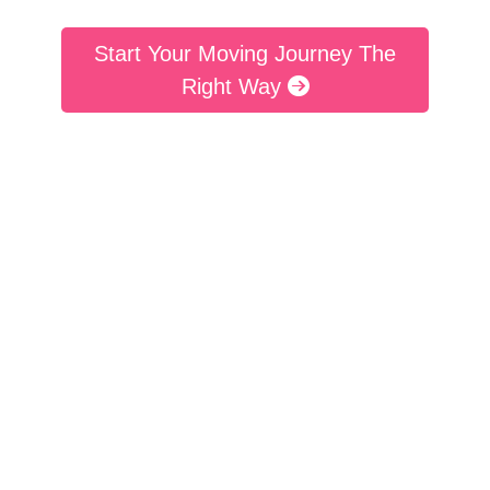
Start Your Moving Journey The
Right Way