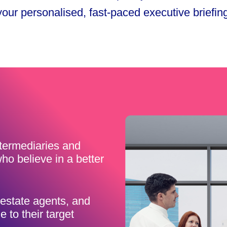
 your personalised, fast-paced executive briefin
ntermediaries and
ho believe in a better
estate agents, and
 to their target