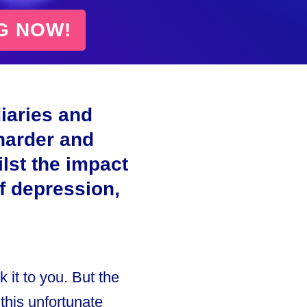
G NOW!
iaries and
harder and
lst the impact
of depression,
 it to you. But the
 this unfortunate