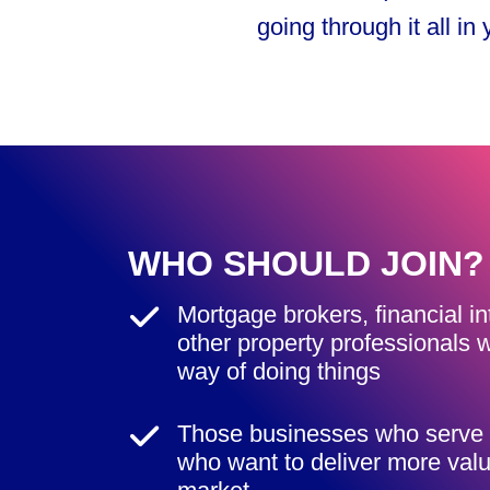
going through it all in
WHO SHOULD JOIN?
Mortgage brokers, financial i
other property professionals w
way of doing things
Those businesses who serve 
who want to deliver more value