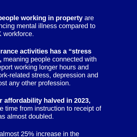
eople working in property
are
encing mental illness compared to
K workforce.
rance activities has a “stress
,
meaning people connected with
report working longer hours and
rk-related stress, depression and
st any other profession.
 affordability halved in 2023,
e time from instruction to receipt of
as almost doubled.
almost 25% increase in the