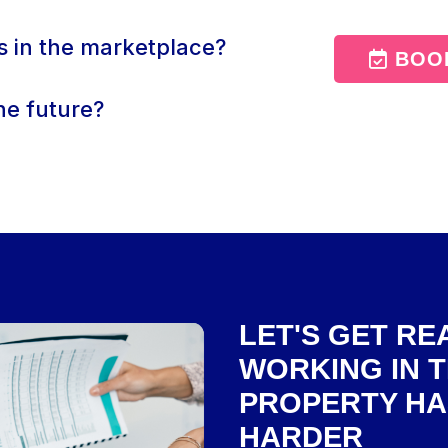
s in the marketplace?
BOOK
he future?
LET'S GET R
WORKING IN 
PROPERTY HA
HARDER