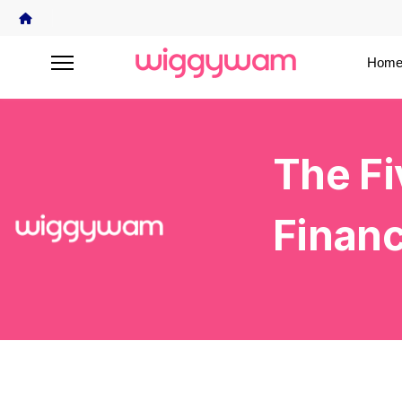
Home
The Fi
Financ