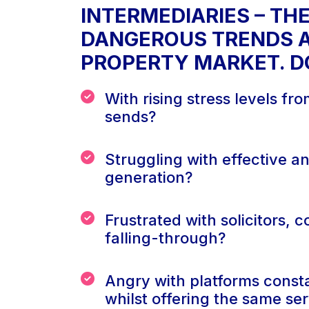
INTERMEDIARIES – TH
DANGEROUS TRENDS A
PROPERTY MARKET. DO
With rising stress levels fr
sends?
Struggling with effective a
generation?
Frustrated with solicitors, 
falling-through?
Angry with platforms consta
whilst offering the same se