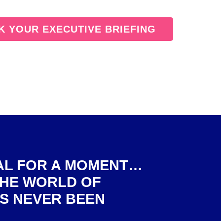
 YOUR EXECUTIVE BRIEFING
EAL FOR A MOMENT…
THE WORLD OF
S NEVER BEEN