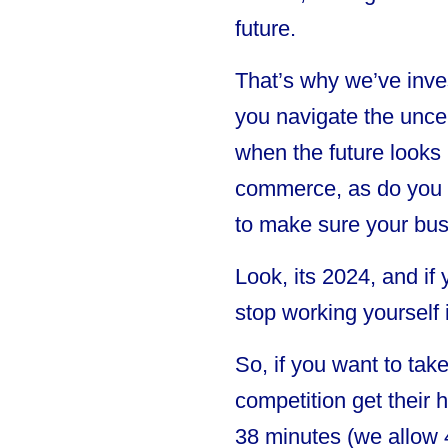
future.
That’s why we’ve inves
you navigate the uncer
when the future looks 
commerce, as do you an
to make sure your bus
Look, its 2024, and if
stop working yourself 
So, if you want to tak
competition get their 
38 minutes (we allow 