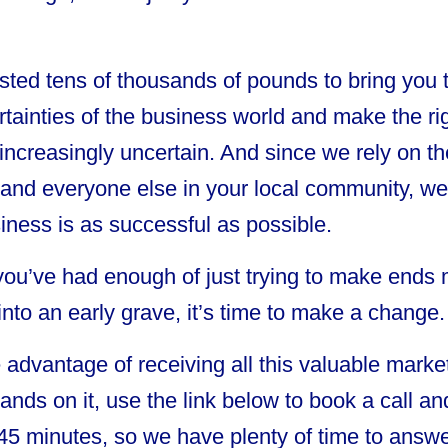
ted tens of thousands of pounds to bring you th
tainties of the business world and make the rig
increasingly uncertain. And since we rely on th
d everyone else in your local community, we fe
iness is as successful as possible.
 you’ve had enough of just trying to make ends
into an early grave, it’s time to make a change.
e advantage of receiving all this valuable marke
hands on it, use the link below to book a call a
45 minutes, so we have plenty of time to answe