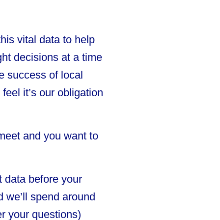
is vital data to help
ht decisions at a time
e success of local
el it’s our obligation
 meet and you want to
t data before your
nd we’ll spend around
r your questions)