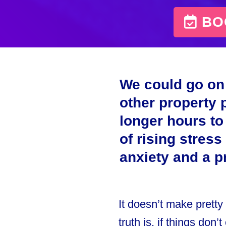
BOO
We could go on 
other property 
longer hours to
of rising stress
anxiety and a 
It doesn’t make pretty
truth is, if things don