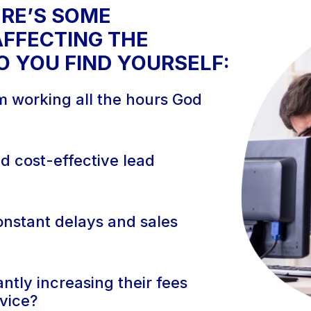
ERE’S SOME
FFECTING THE
 YOU FIND YOURSELF:
om working all the hours God
nd cost-effective lead
constant delays and sales
ntly increasing their fees
rvice?