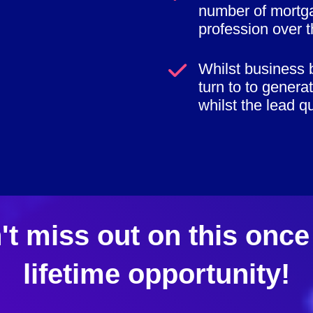
number of mortga
profession over t
Whilst business 
turn to to genera
whilst the lead qua
't miss out on this once 
lifetime opportunity!