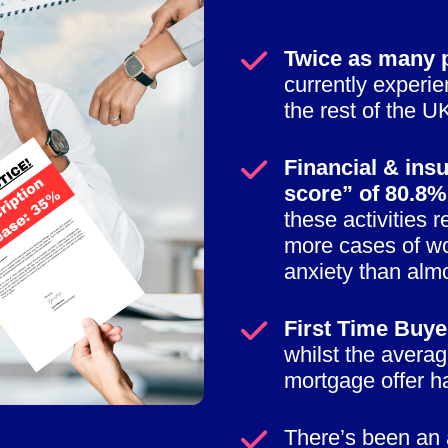
Twice as many p
currently experi
the rest of the U
Financial & insu
score” of 80.8%
these activities 
more cases of wo
anxiety than almo
First Time Buyer
whilst the averag
mortgage offer h
There’s been an 