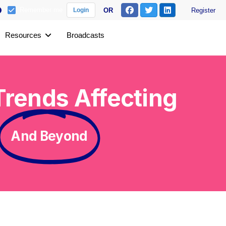
Remember me
OR
Register
Login
Resources
Broadcasts
rends Affecting
And Beyond