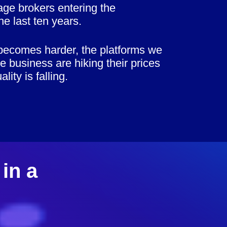
ge brokers entering the
he last ten years.
becomes harder, the platforms we
te business are hiking their prices
lity is falling.
in a