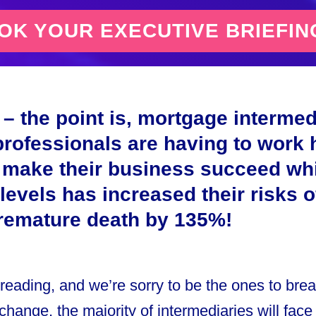
K YOUR EXECUTIVE BRIEFIN
– the point is, mortgage intermed
professionals are having to work 
 make their business succeed whi
 levels has increased their risks 
premature death by 135%!
 reading, and we’re sorry to be the ones to break
’t change, the majority of intermediaries will face