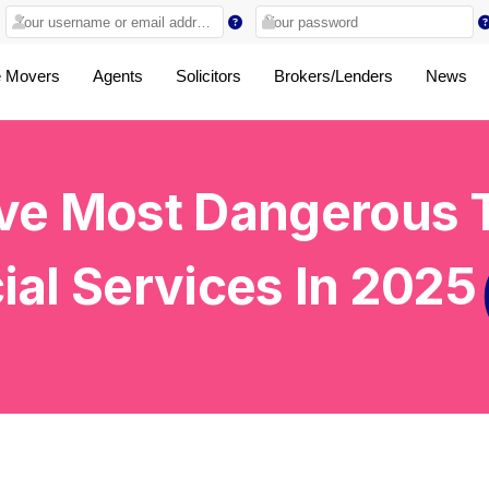
 Movers
Agents
Solicitors
Brokers/Lenders
News
ve Most Dangerous T
ial Services
In 2025