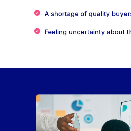
A shortage of quality buyer
Feeling uncertainty about t