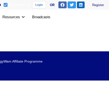
Remember me
OR
Register
Login
Resources
Broadcasts
gyWam Affiliate Programme