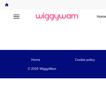
Home
Home
Cookie policy
© 2026 WiggyWam