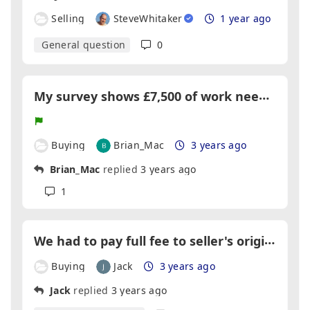
Selling
SteveWhitaker
1 year ago
General question
0
M
y survey shows £7,500 of work needs doing but the estate agent wants to do it, what should I do?
Buying
Brian_Mac
3 years ago
Brian_Mac
replied
3 years ago
1
W
e had to pay full fee to seller's original agent because we viewed the house when it was first listed with them. Is this right?
Buying
Jack
3 years ago
Jack
replied
3 years ago