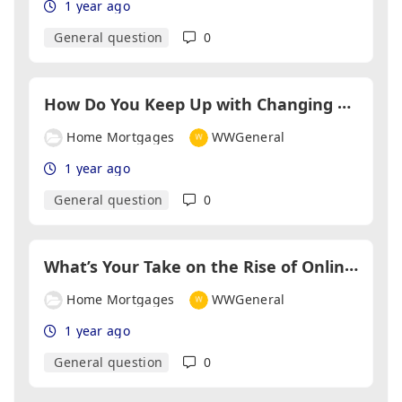
1 year ago
General question
0
H
ow Do You Keep Up with Changing Lending Criteria?
Home Mortgages
WWGeneral
1 year ago
General question
0
W
hat’s Your Take on the Rise of Online Mortgage Platforms?
Home Mortgages
WWGeneral
1 year ago
General question
0