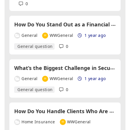
0
H
ow Do You Stand Out as a Financial Adviser in a Crowded Market?
General
WWGeneral
1 year ago
General question
0
W
hat’s the Biggest Challenge in Securing Self-Employed Mortgages?
General
WWGeneral
1 year ago
General question
0
H
ow Do You Handle Clients Who Are Hesitant About Insurance?
Home Insurance
WWGeneral