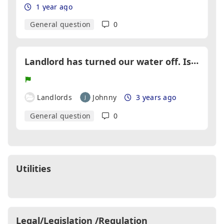
1 year ago
General question
0
L
andlord has turned our water off. Is this legal?
Landlords
Johnny
3 years ago
General question
0
Utilities
Legal/Legislation /Regulation