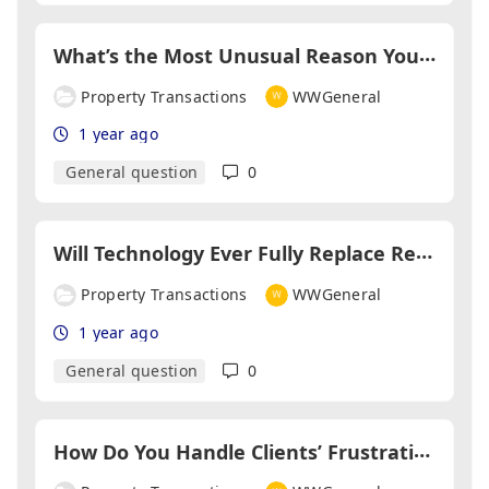
W
hat’s the Most Unusual Reason You’ve Seen a Sale Fall Through?
Property Transactions
WWGeneral
1 year ago
General question
0
W
ill Technology Ever Fully Replace Relationships in Property Transactions?
Property Transactions
WWGeneral
1 year ago
General question
0
H
ow Do You Handle Clients’ Frustrations About Delays?