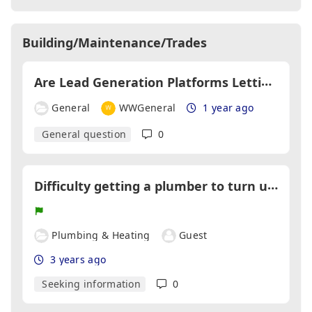
Building/Maintenance/Trades
A
re Lead Generation Platforms Letting Tradespeople Down?
General
WWGeneral
1 year ago
General question
0
D
ifficulty getting a plumber to turn up for booked work
Plumbing & Heating
Guest
3 years ago
Seeking information
0