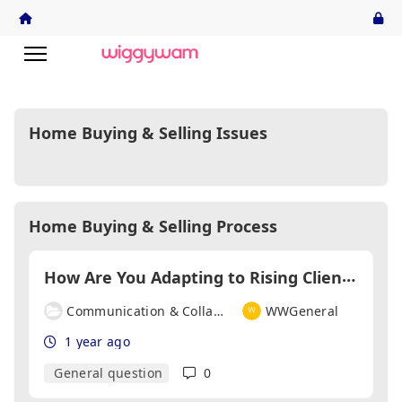
Home Buying & Selling Issues
Home Buying & Selling Process
H
ow Are You Adapting to Rising Client Expectations Around Speed and Transparency?
Communication & Collaboration
WWGeneral
1 year ago
General question
0