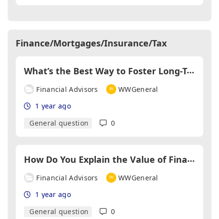
Finance/Mortgages/Insurance/Tax
W
hat’s the Best Way to Foster Long-Term Relationships with Clients?
Financial Advisors
WWGeneral
1 year ago
General question
0
H
ow Do You Explain the Value of Financial Advice to DIY Investors?
Financial Advisors
WWGeneral
1 year ago
General question
0