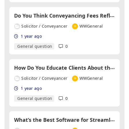
D
o You Think Conveyancing Fees Reflect the Work Involved?
Solicitor / Conveyancer
WWGeneral
1 year ago
General question
0
H
ow Do You Educate Clients About the Conveyancing Process?
Solicitor / Conveyancer
WWGeneral
1 year ago
General question
0
W
hat’s the Best Software for Streamlining Conveyancing Workflows?