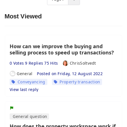
Most Viewed
How can we improve the buying and
selling process to speed up transactions?
0 Votes 9 Replies 75 Hits
ChrisSoltvedt
General
Posted on Friday, 12 August 2022
Conveyancing
Property transaction
View last reply
General question
How does the property workspace work if