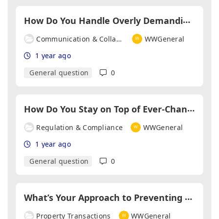
H
ow Do You Handle Overly Demanding Clients?
Communication & Collaboration
WWGeneral
1 year ago
General question
0
H
ow Do You Stay on Top of Ever-Changing Regulations?
Regulation & Compliance
WWGeneral
1 year ago
General question
0
W
hat’s Your Approach to Preventing Delays in Transactions?
Property Transactions
WWGeneral