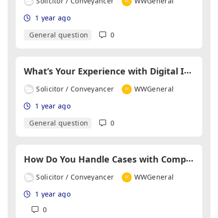
Solicitor / Conveyancer
WWGeneral
1 year ago
General question
0
W
hat’s Your Experience with Digital ID Verification Tools?
Solicitor / Conveyancer
WWGeneral
1 year ago
General question
0
H
ow Do You Handle Cases with Complex Title Issues?
Solicitor / Conveyancer
WWGeneral
1 year ago
0