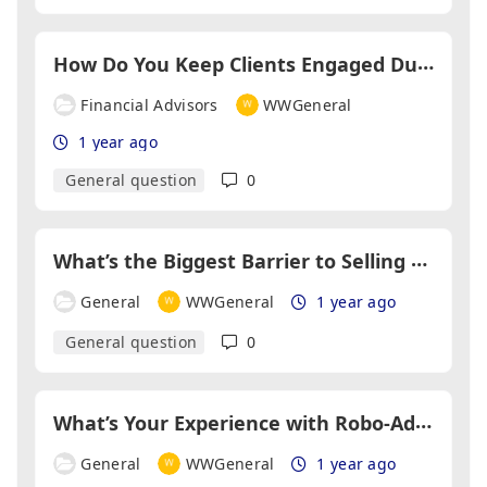
H
ow Do You Keep Clients Engaged During Long Financial Planning Processes?
Financial Advisors
WWGeneral
1 year ago
General question
0
W
hat’s the Biggest Barrier to Selling Income Protection Policies?
General
WWGeneral
1 year ago
General question
0
W
hat’s Your Experience with Robo-Advisers?
General
WWGeneral
1 year ago