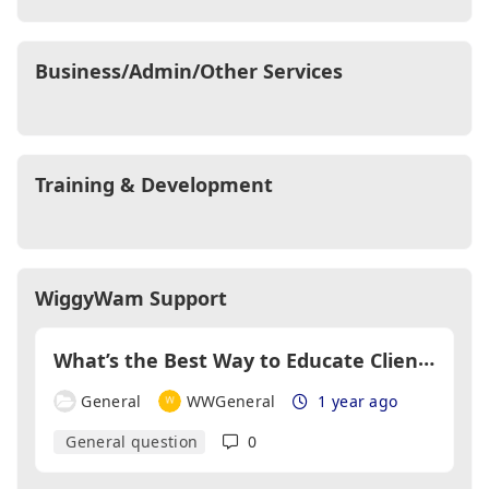
Business/Admin/Other Services
Training & Development
WiggyWam Support
W
hat’s the Best Way to Educate Clients About Changing Market Conditions?
General
WWGeneral
1 year ago
General question
0