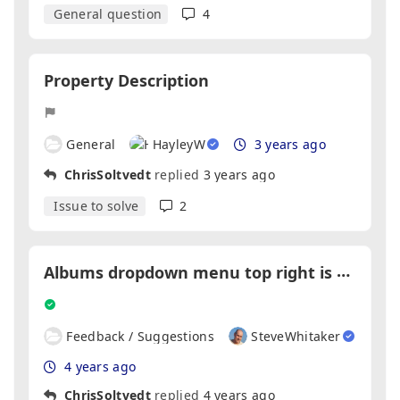
General question
4
Property Description
General
HayleyW
3 years ago
ChrisSoltvedt
replied
3 years ago
Issue to solve
2
A
lbums dropdown menu top right is hidden behind main menu
Feedback / Suggestions
SteveWhitaker
4 years ago
ChrisSoltvedt
replied
4 years ago