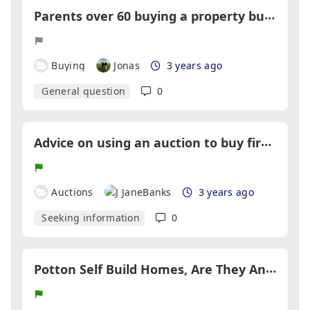
P
arents over 60 buying a property but cannot get a mortgage
Buying
Jonas
3 years ago
General question
0
A
dvice on using an auction to buy first home
Auctions
JaneBanks
3 years ago
Seeking information
0
P
otton Self Build Homes, Are They Any Good?