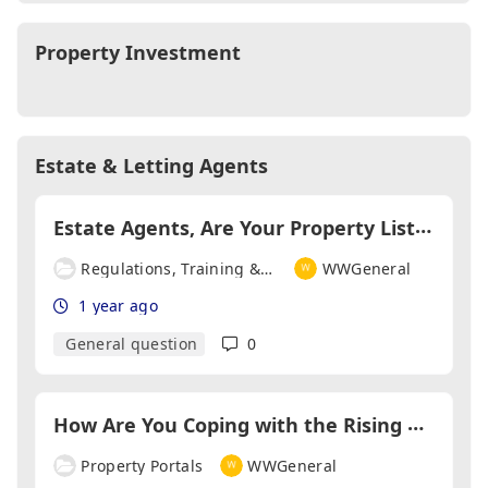
Property Investment
Estate & Letting Agents
E
state Agents, Are Your Property Listings Fully Material Information Compliant? If Not Why Not?
Regulations, Training & Qualifications
WWGeneral
1 year ago
General question
0
H
ow Are You Coping with the Rising Costs of Advertising?
Property Portals
WWGeneral