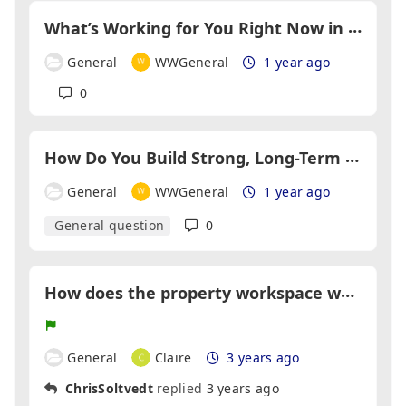
W
hat’s Working for You Right Now in Lead Generation?
General
WWGeneral
1 year ago
0
H
ow Do You Build Strong, Long-Term Partnerships in the Property Industry?
General
WWGeneral
1 year ago
General question
0
H
ow does the property workspace work if the property I want to buy isn't on your site?
General
Claire
3 years ago
ChrisSoltvedt
replied
3 years ago