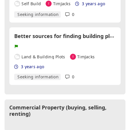
Self Build
TimJacks
3 years ago
Seeking information
0
B
etter sources for finding building plots
Land & Building Plots
TimJacks
3 years ago
Seeking information
0
Commercial Property (buying, selling,
renting)