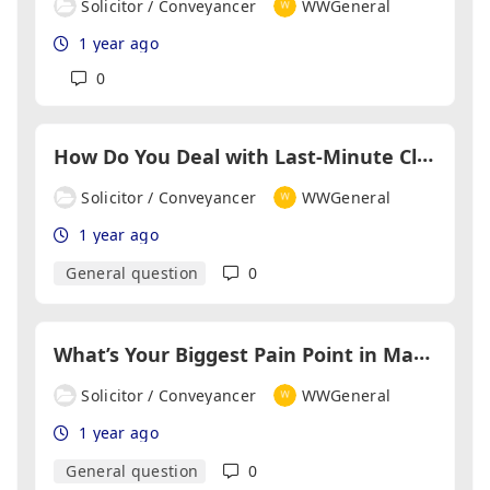
Solicitor / Conveyancer
WWGeneral
1 year ago
0
H
ow Do You Deal with Last-Minute Client Changes?
Solicitor / Conveyancer
WWGeneral
1 year ago
General question
0
W
hat’s Your Biggest Pain Point in Managing Multiple Transactions?
Solicitor / Conveyancer
WWGeneral
1 year ago
General question
0