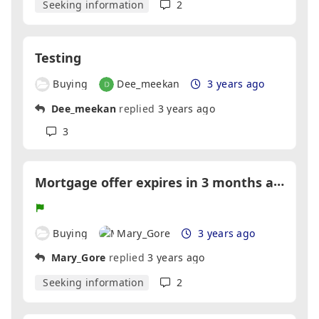
Seeking information
2
Testing
Buying
Dee_meekan
3 years ago
Dee_meekan
replied
3 years ago
3
M
ortgage offer expires in 3 months and seller hasn't even began looking
Buying
Mary_Gore
3 years ago
Mary_Gore
replied
3 years ago
Seeking information
2