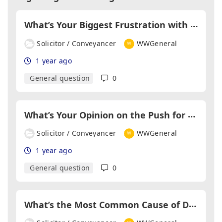
W
hat’s Your Biggest Frustration with Estate Agents?
Solicitor / Conveyancer
WWGeneral
1 year ago
General question
0
W
hat’s Your Opinion on the Push for Same-Day Completions?
Solicitor / Conveyancer
WWGeneral
1 year ago
General question
0
W
hat’s the Most Common Cause of Delay in Searches?