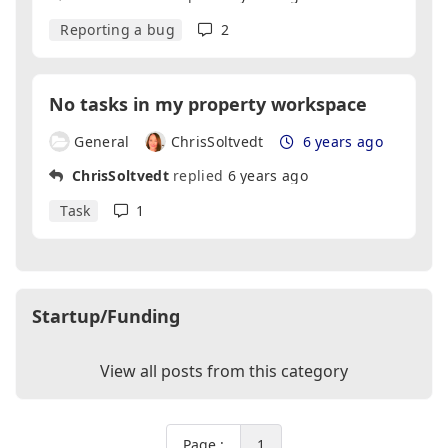
Reporting a bug
2
No tasks in my property workspace
General
ChrisSoltvedt
6 years ago
ChrisSoltvedt
replied
6 years ago
Task
1
Startup/Funding
View all posts from this category
Page :
1