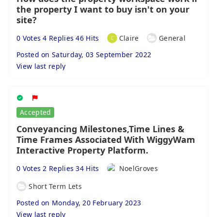
the property I want to buy isn't on your
site?
0 Votes 4 Replies 46 Hits
Claire
General
Posted on Saturday, 03 September 2022
View last reply
Accepted
Conveyancing Milestones,Time Lines &
Time Frames Associated With WiggyWam
Interactive Property Platform.
0 Votes 2 Replies 34 Hits
NoelGroves
Short Term Lets
Posted on Monday, 20 February 2023
View last reply