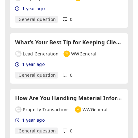
1 year ago
General question
0
W
hat’s Your Best Tip for Keeping Clients Coming Back?
Lead Generation
WWGeneral
1 year ago
General question
0
H
ow Are You Handling Material Information Regulations?
Property Transactions
WWGeneral
1 year ago
General question
0