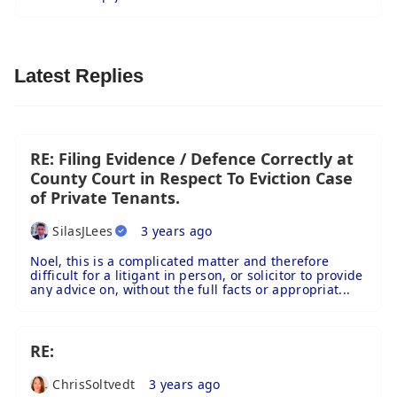
Latest Replies
RE: Filing Evidence / Defence Correctly at
County Court in Respect To Eviction Case
of Private Tenants.
SilasJLees
3 years ago
Noel, this is a complicated matter and therefore
difficult for a litigant in person, or solicitor to provide
any advice on, without the full facts or appropriat...
RE:
ChrisSoltvedt
3 years ago