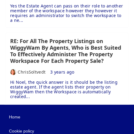
Yes the Estate Agent can pass on their role to another
member of the workspace however they however it
requires an administrator to switch the workspace to
a ne...
RE: For All The Property Listings on
WiggyWam By Agents, Who is Best Suited
To Effectively Administer The Property
Workspace For Each Property Sale?
ChrisSoltvedt
3 years ago
Hi Noel, the quick answer is it should be the listing
estate agent. If the agent lists their property on
WiggyWam then the Workspace is automatically
created...
Home
Cookie policy