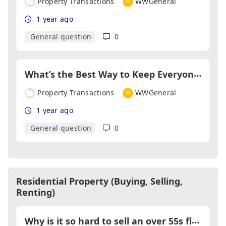
Property Transactions
WWGeneral
1 year ago
General question
0
W
hat’s the Best Way to Keep Everyone Talking During a Sale?
Property Transactions
WWGeneral
1 year ago
General question
0
Residential Property (Buying, Selling,
Renting)
W
hy is it so hard to sell an over 55s flat?