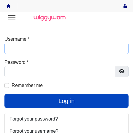
Username
*
Password
*
Show
Remember me
Log in
Forgot your password?
Forgot your username?