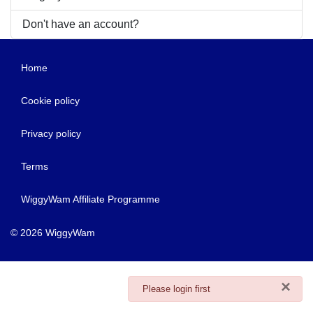
Don't have an account?
Home
Cookie policy
Privacy policy
Terms
WiggyWam Affiliate Programme
© 2026 WiggyWam
×
danger
Please login first