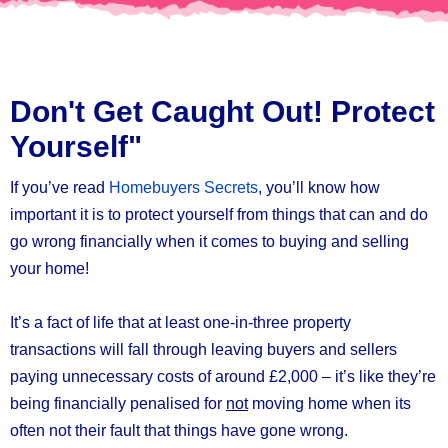
Don't Get Caught Out! Protect
Yourself"
If you’ve read
Homebuyers Secrets
, you’ll know how
important it is to protect yourself from things that can and do
go wrong financially when it comes to buying and selling
your home!
It’s a fact of life that at least one-in-three property
transactions will fall through leaving buyers and sellers
paying unnecessary costs of around £2,000 – it’s like they’re
being financially penalised for
not
moving home when its
often not their fault that things have gone wrong.