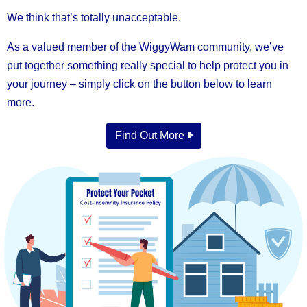
We think that’s totally unacceptable.
As a valued member of the WiggyWam community, we’ve
put together something really special to help protect you in
your journey – simply click on the button below to learn
more.
Find Out More