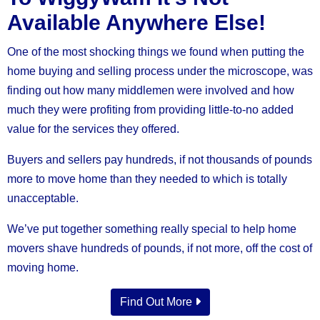
Available Anywhere Else!
One of the most shocking things we found when putting the
home buying and selling process under the microscope, was
finding out how many middlemen were involved and how
much they were profiting from providing little-to-no added
value for the services they offered.
Buyers and sellers pay hundreds, if not thousands of pounds
more to move home than they needed to which is totally
unacceptable.
We’ve put together something really special to help home
movers shave hundreds of pounds, if not more, off the cost of
moving home.
Find Out More