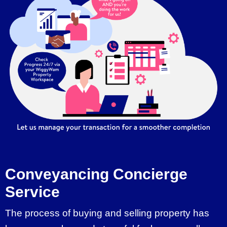
Conveyancing Concierge
Service
The process of buying and selling property has