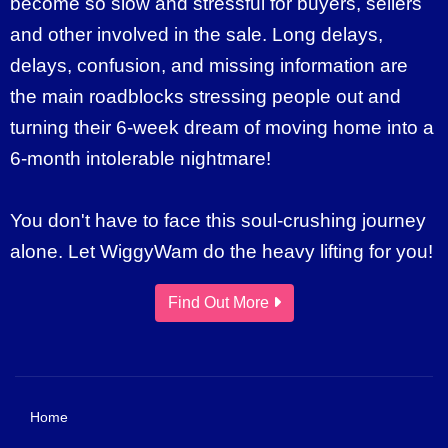
become so slow and stressful for buyers, sellers
and other involved in the sale. Long delays,
delays, confusion, and missing information are
the main roadblocks stressing people out and
turning their 6-week dream of moving home into a
6-month intolerable nightmare!
You don't have to face this soul-crushing journey
alone. Let WiggyWam do the heavy lifting for you!
Find Out More
Home