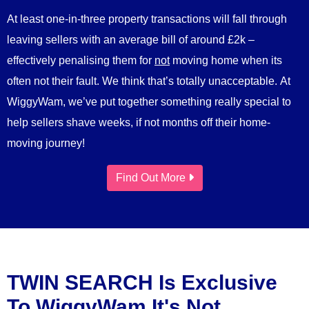
At least one-in-three property transactions will fall through
leaving sellers with an average bill of around £2k –
effectively penalising them for
not
moving home when its
often not their fault. We think that’s totally unacceptable. At
WiggyWam, we’ve put together something really special to
help sellers shave weeks, if not months off their home-
moving journey!
Find Out More
TWIN SEARCH Is Exclusive
To WiggyWam It's Not