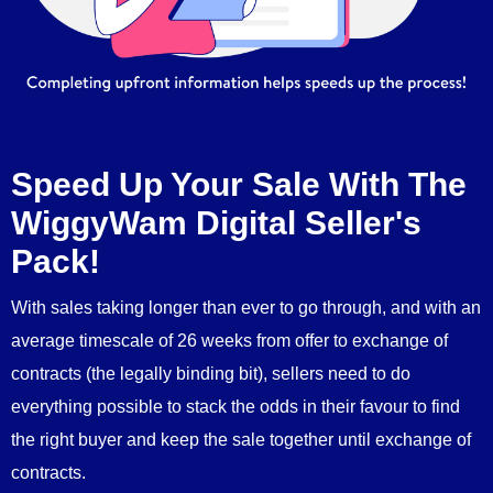
Speed Up Your Sale With The
WiggyWam Digital Seller's
Pack!
With sales taking longer than ever to go through, and with an
average timescale of 26 weeks from offer to exchange of
contracts (the legally binding bit), sellers need to do
everything possible to stack the odds in their favour to find
the right buyer and keep the sale together until exchange of
contracts.