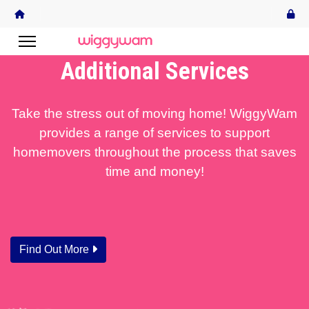
Additional Services
Take the stress out of moving home! WiggyWam
provides a range of services to support
homemovers throughout the process that saves
time and money!
Find Out More