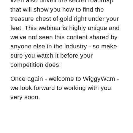
We'll also unveil the secret roadmap
that will show you how to find the
treasure chest of gold right under your
feet. This webinar is highly unique and
we've not seen this content shared by
anyone else in the industry - so make
sure you watch it before your
competition does!
Once again - welcome to WiggyWam -
we look forward to working with you
very soon.