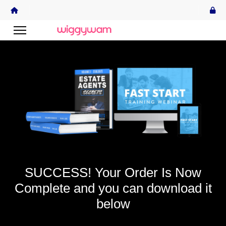
SUCCESS! Your Order Is Now
Complete and you can download it
below