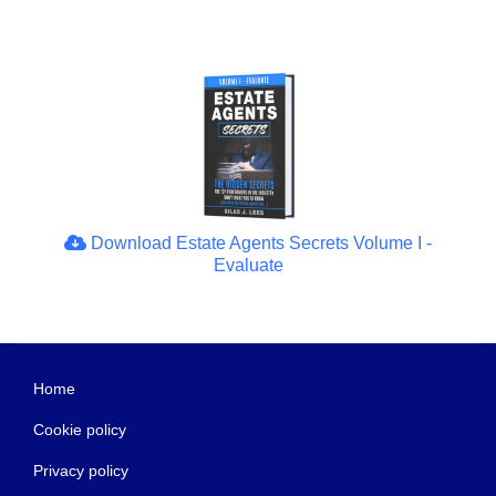
Download Estate Agents Secrets Volume I -
Evaluate
Home
Cookie policy
Privacy policy