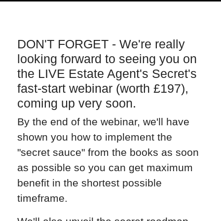
DON'T FORGET - We're really
looking forward to seeing you on
the LIVE Estate Agent's Secret's
fast-start webinar (worth £197),
coming up very soon.
By the end of the webinar, we'll have
shown you how to implement the
"secret sauce" from the books as soon
as possible so you can get maximum
benefit in the shortest possible
timeframe.