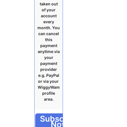
taken out
of your
account
every
month. You
can cancel
this
payment
anytime via
your
payment
provider
e.g. PayPal
or via your
WiggyWam
profile
area.
Subscribe
Now