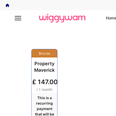
Home
Bronze
Property
Maverick
£
147.00
/ 1 month
This is a
recurring
payment
that will be