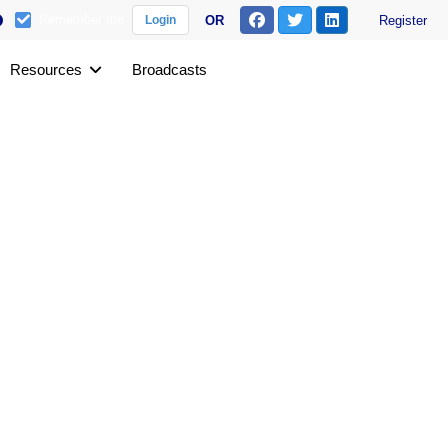
Remember me
OR
Register
Login
Resources
Broadcasts