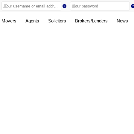
 Movers
Agents
Solicitors
Brokers/Lenders
News