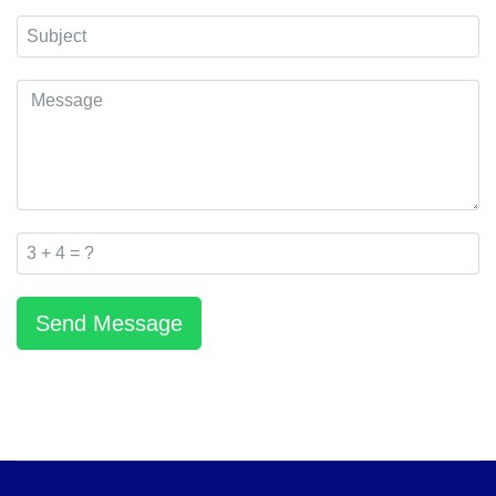
Send Message