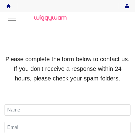
Please complete the form below to contact us.
If you don't receive a response within 24
hours, please check your spam folders.