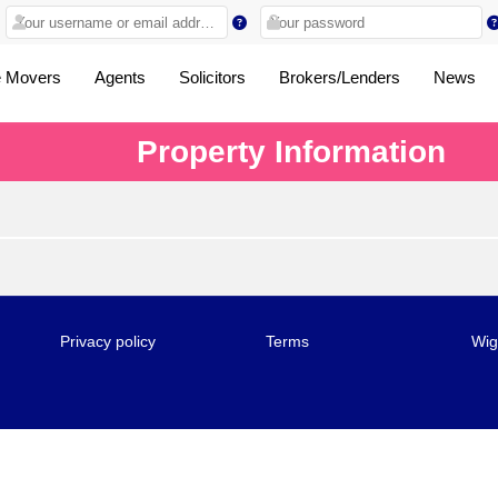
 Movers
Agents
Solicitors
Brokers/Lenders
News
Property Information
Privacy policy
Terms
Wig