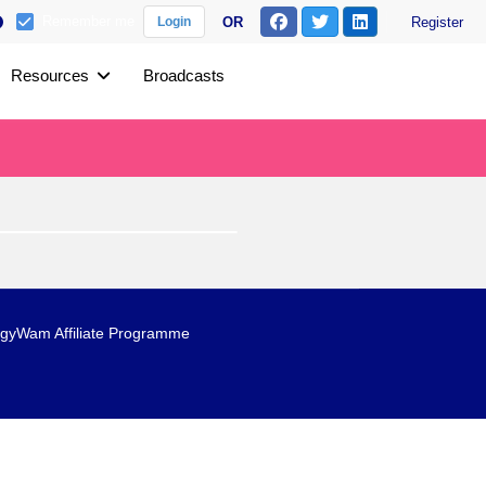
Remember me
OR
Register
Login
Resources
Broadcasts
gyWam Affiliate Programme