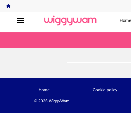
Home
Home
Cookie policy
© 2026 WiggyWam