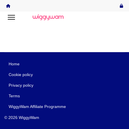
Home
Cookie policy
Privacy policy
Terms
WiggyWam Affiliate Programme
© 2026 WiggyWam