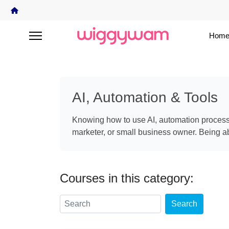
Home
AI, Automation & Tools
Knowing how to use AI, automation processes
marketer, or small business owner. Being abl
Courses in this category:
Search