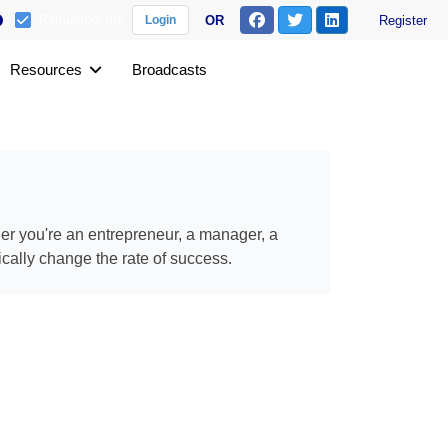
Remember me
OR
Register
Login
Resources
Broadcasts
her you're an entrepreneur, a manager, a
ically change the rate of success.