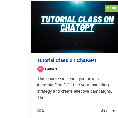
£ 0.00
Tutorial Class on ChatGPT
General
This course will teach you how to
integrate ChatGPT into your marketing
strategy and create effective campaigns.
The...
2
Beginner