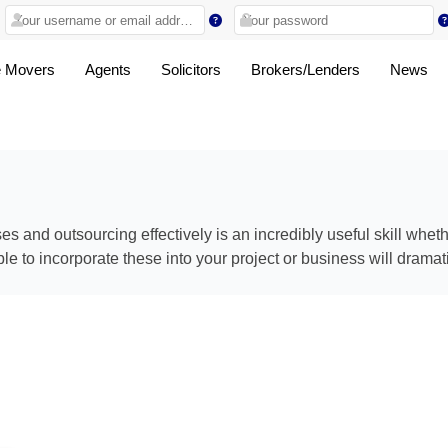
 Movers
Agents
Solicitors
Brokers/Lenders
News
 and outsourcing effectively is an incredibly useful skill whet
e to incorporate these into your project or business will dramat