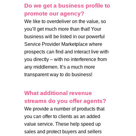
Do we get a business profile to
promote our agency?
We like to overdeliver on the value, so
you’ll get much more than that! Your
business will be listed in our powerful
Service Provider Marketplace where
prospects can find and interact live with
you directly – with no interference from
any middlemen. It’s a much more
transparent way to do business!
What additional revenue
streams do you offer agents?
We provide a number of products that
you can offer to clients as an added
value service. These help speed up
sales and protect buyers and sellers