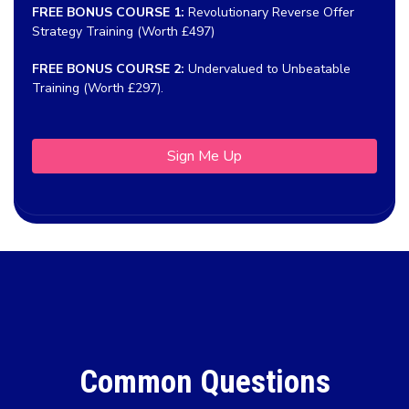
FREE BONUS COURSE 1:
Revolutionary Reverse Offer
Strategy Training (Worth £497)
FREE BONUS COURSE 2:
Undervalued to Unbeatable
Training (Worth £297).
Sign Me Up
Common Questions