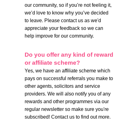
our community, so if you’re not feeling it,
we’d love to know why you’ve decided
to leave. Please contact us as we'd
appreciate your feedback so we can
help improve for our community.
Do you offer any kind of reward
or affiliate scheme?
Yes, we have an affiliate scheme which
pays on successful referrals you make to
other agents, solicitors and service
providers. We will also notify you of any
rewards and other programmes via our
regular newsletter so make sure you're
subscribed! Contact us to find out more.