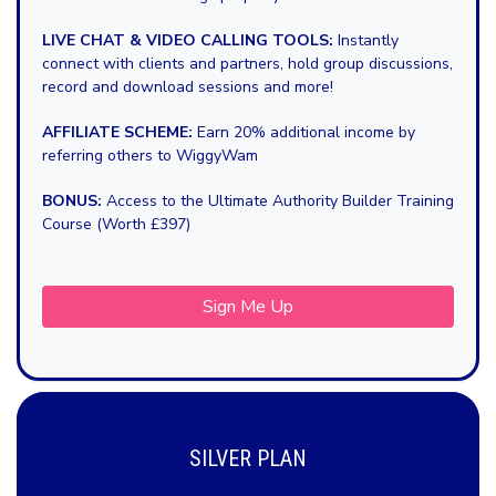
LIVE CHAT & VIDEO CALLING TOOLS:
Instantly
connect with clients and partners, hold group discussions,
record and download sessions and more!
AFFILIATE SCHEME:
Earn 20% additional income by
referring others to WiggyWam
BONUS:
Access to the Ultimate Authority Builder Training
Course (Worth £397)
Sign Me Up
SILVER PLAN