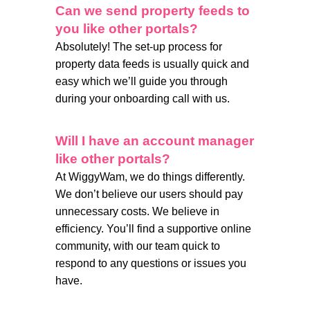
Can we send property feeds to
you like other portals?
Absolutely! The set-up process for
property data feeds is usually quick and
easy which we’ll guide you through
during your onboarding call with us.
Will I have an account manager
like other portals?
At WiggyWam, we do things differently.
We don’t believe our users should pay
unnecessary costs. We believe in
efficiency. You’ll find a supportive online
community, with our team quick to
respond to any questions or issues you
have.