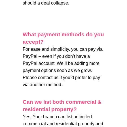
should a deal collapse.
What payment methods do you
accept?
For ease and simplicity, you can pay via
PayPal – even if you don’t have a
PayPal account. We’ll be adding more
payment options soon as we grow.
Please contact us if you’d prefer to pay
via another method.
Can we list both commercial &
residential property?
Yes. Your branch can list unlimited
commercial and residential property and