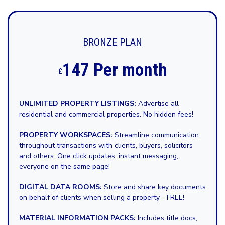
BRONZE PLAN
147 Per month
£
UNLIMITED PROPERTY LISTINGS:
Advertise all
residential and commercial properties. No hidden fees!
PROPERTY WORKSPACES:
Streamline communication
throughout transactions with clients, buyers, solicitors
and others. One click updates, instant messaging,
everyone on the same page!
DIGITAL DATA ROOMS:
Store and share key documents
on behalf of clients when selling a property - FREE!
MATERIAL INFORMATION PACKS:
Includes title docs,