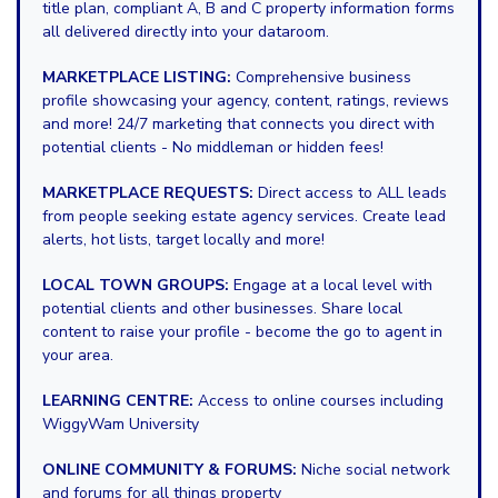
title plan, compliant A, B and C property information forms
all delivered directly into your dataroom.
MARKETPLACE LISTING:
Comprehensive business
profile showcasing your agency, content, ratings, reviews
and more! 24/7 marketing that connects you direct with
potential clients - No middleman or hidden fees!
MARKETPLACE REQUESTS:
Direct access to ALL leads
from people seeking estate agency services. Create lead
alerts, hot lists, target locally and more!
LOCAL TOWN GROUPS:
Engage at a local level with
potential clients and other businesses. Share local
content to raise your profile - become the go to agent in
your area.
LEARNING CENTRE:
Access to online courses including
WiggyWam University
ONLINE COMMUNITY & FORUMS:
Niche social network
and forums for all things property