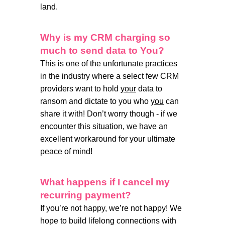
land.
Why is my CRM charging so
much to send data to You?
This is one of the unfortunate practices
in the industry where a select few CRM
providers want to hold
your
data to
ransom and dictate to you who
you
can
share it with! Don’t worry though - if we
encounter this situation, we have an
excellent workaround for your ultimate
peace of mind!
What happens if I cancel my
recurring payment?
If you’re not happy, we’re not happy! We
hope to build lifelong connections with