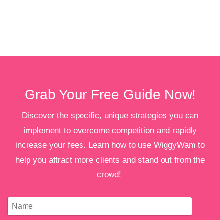
Grab Your Free Guide Now!
Discover the specific, unique strategies you can
implement to overcome competition and rapidly
increase your fees. Learn how to use WiggyWam to
help you attract more clients and stand out from the
crowd!