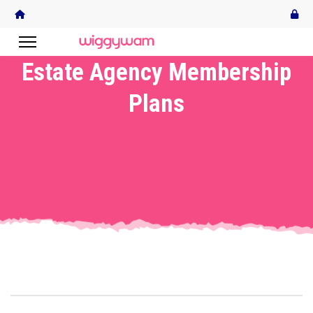
Estate Agency Membership
Plans