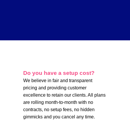
Do you have a setup cost?
We believe in fair and transparent
pricing and providing customer
excellence to retain our clients. All plans
are rolling month-to-month with no
contracts, no setup fees, no hidden
gimmicks and you cancel any time.