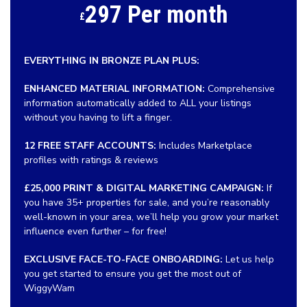
297 Per month
£
EVERYTHING IN BRONZE PLAN PLUS:
ENHANCED MATERIAL INFORMATION:
Comprehensive
information automatically added to ALL your listings
without you having to lift a finger.
12 FREE STAFF ACCOUNTS:
Includes Marketplace
profiles with ratings & reviews
£25,000 PRINT & DIGITAL MARKETING CAMPAIGN:
If
you have 35+ properties for sale, and you’re reasonably
well-known in your area, we’ll help you grow your market
influence even further – for free!
EXCLUSIVE FACE-TO-FACE ONBOARDING:
Let us help
you get started to ensure you get the most out of
WiggyWam