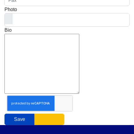
Photo
Bio