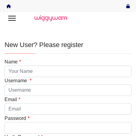
New User? Please register
Name
*
Username
*
Email
*
Password
*