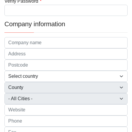
Verify Password
*
Company information