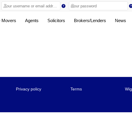
 Movers
Agents
Solicitors
Brokers/Lenders
News
Privacy policy
Terms
Wig