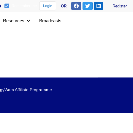
Remember me
OR
Register
Login
Resources
Broadcasts
gyWam Affiliate Programme