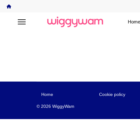
Home
Home
Cookie policy
© 2026 WiggyWam