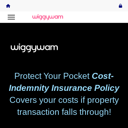
Protect Your Pocket
Cost-
Indemnity Insurance Policy
Covers your costs if property
transaction falls through!