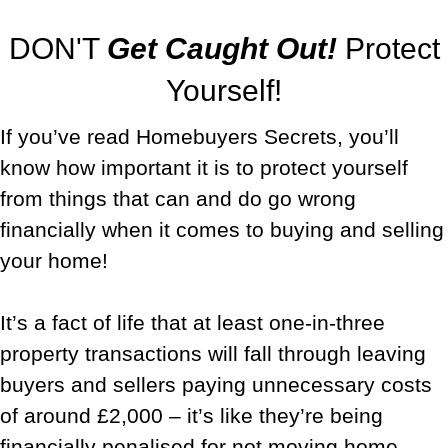
DON'T
Get Caught Out!
Protect
Yourself!
If you’ve read Homebuyers Secrets, you’ll
know how important it is to protect yourself
from things that can and do go wrong
financially when it comes to buying and selling
your home!
It’s a fact of life that at least one-in-three
property transactions will fall through leaving
buyers and sellers paying unnecessary costs
of around £2,000 – it’s like they’re being
financially penalised for
not
moving home