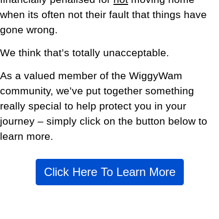
when its often not their fault that things have
gone wrong.
We think that’s totally unacceptable.
As a valued member of the WiggyWam
community, we’ve put together something
really special to help protect you in your
journey – simply click on the button below to
learn more.
Click Here To Learn More