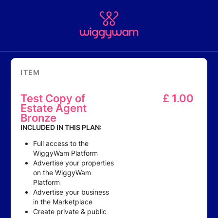
ITEM
Test Copy of
£
1.00
Estate Agent
Bronze
INCLUDED IN THIS PLAN:
Full access to the
WiggyWam Platform
Advertise your properties
on the WiggyWam
Platform
Advertise your business
in the Marketplace
Create private & public