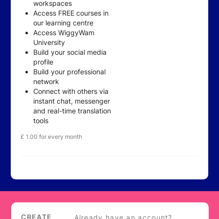
workspaces
Access FREE courses in
our learning centre
Access WiggyWam
University
Build your social media
profile
Build your professional
network
Connect with others via
instant chat, messenger
and real-time translation
tools
£
1.00
for every month
Login
CREATE
Already have an account?