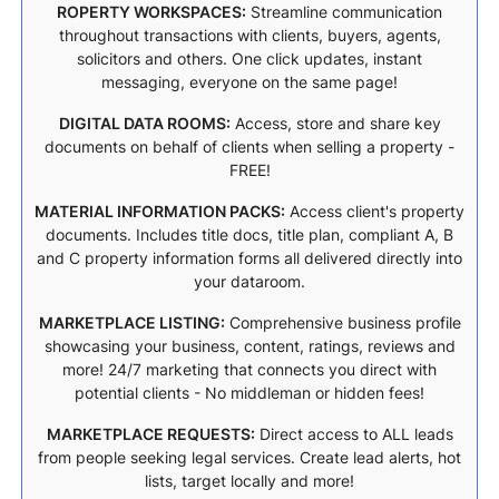
ROPERTY WORKSPACES:
Streamline communication
throughout transactions with clients, buyers, agents,
solicitors and others. One click updates, instant
messaging, everyone on the same page!
DIGITAL DATA ROOMS:
Access, store and share key
documents on behalf of clients when selling a property -
FREE!
MATERIAL INFORMATION PACKS:
Access client's property
documents. Includes title docs, title plan, compliant A, B
and C property information forms all delivered directly into
your dataroom.
MARKETPLACE LISTING:
Comprehensive business profile
showcasing your business, content, ratings, reviews and
more! 24/7 marketing that connects you direct with
potential clients - No middleman or hidden fees!
MARKETPLACE REQUESTS:
Direct access to ALL leads
from people seeking legal services. Create lead alerts, hot
lists, target locally and more!