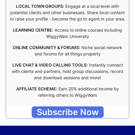
LOCAL TOWN GROUPS:
Engage at a local level with
potential clients and other businesses. Share local content
to raise your profile - become the go to agent in your area.
LEARNING CENTRE:
Access to online courses including
WiggyWam University
ONLINE COMMUNITY & FORUMS:
Niche social network
and forums for all things property
LIVE CHAT & VIDEO CALLING TOOLS:
Instantly connect
with clients and partners, hold group discussions, record
and download sessions and more!
AFFILIATE SCHEME:
Earn 20% additional income by
referring others to WiggyWam
Subscribe Now