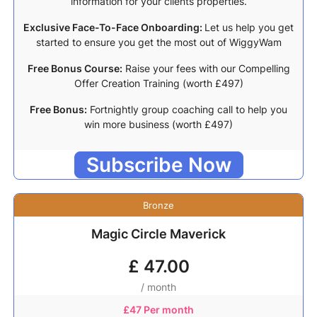
information for your clients properties.
Exclusive Face-To-Face Onboarding:
Let us help you get
started to ensure you get the most out of WiggyWam
Free Bonus Course:
Raise your fees with our Compelling
Offer Creation Training (worth £497)
Free Bonus:
Fortnightly group coaching call to help you
win more business (worth £497)
Subscribe Now
Bronze
Magic Circle Maverick
£
47.00
/ month
£
47 Per month