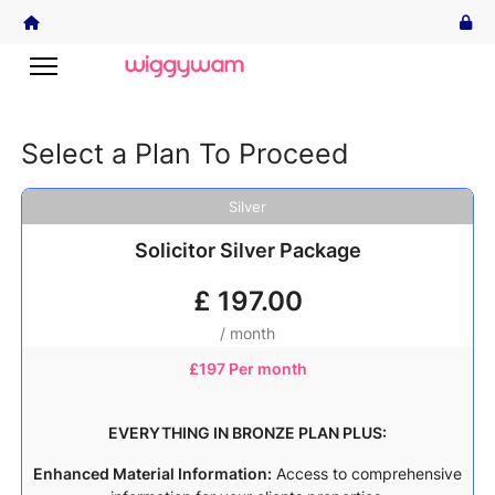
Select a Plan To Proceed
Silver
Solicitor Silver Package
£
197.00
/ month
£
197 Per month
EVERYTHING IN BRONZE PLAN PLUS:
Enhanced Material Information:
Access to comprehensive