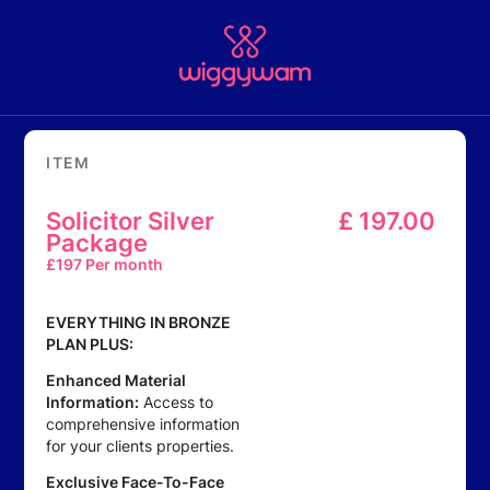
ITEM
Solicitor Silver
£
197.00
Package
£
197 Per month
EVERYTHING IN BRONZE
PLAN PLUS:
Enhanced Material
Information:
Access to
comprehensive information
for your clients properties.
Exclusive Face-To-Face