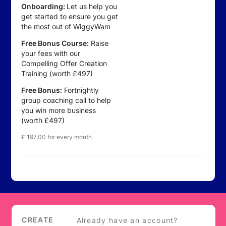
Onboarding:
Let us help you
get started to ensure you get
the most out of WiggyWam
Free Bonus Course:
Raise
your fees with our
Compelling Offer Creation
Training (worth £497)
Free Bonus:
Fortnightly
group coaching call to help
you win more business
(worth £497)
£
197.00
for every month
Login
CREATE
Already have an account?