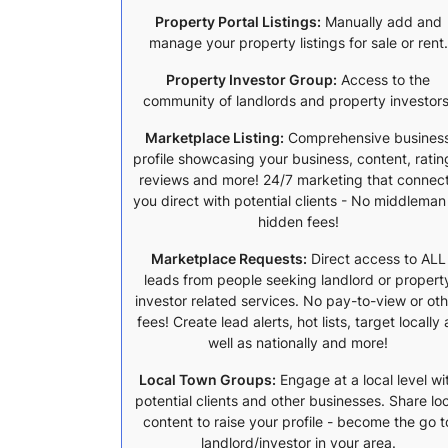
Property Portal Listings:
Manually add and
manage your property listings for sale or rent.
Property Investor Group:
Access to the
community of landlords and property investors
Marketplace Listing:
Comprehensive busines
profile showcasing your business, content, ratin
reviews and more! 24/7 marketing that connec
you direct with potential clients - No middleman
hidden fees!
Marketplace Requests:
Direct access to ALL
leads from people seeking landlord or propert
investor related services. No pay-to-view or ot
fees! Create lead alerts, hot lists, target locally 
well as nationally and more!
Local Town Groups:
Engage at a local level wi
potential clients and other businesses. Share lo
content to raise your profile - become the go t
landlord/investor in your area.