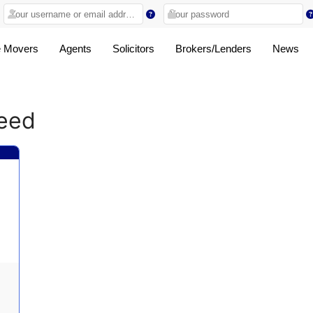
 Movers
Agents
Solicitors
Brokers/Lenders
News
ceed