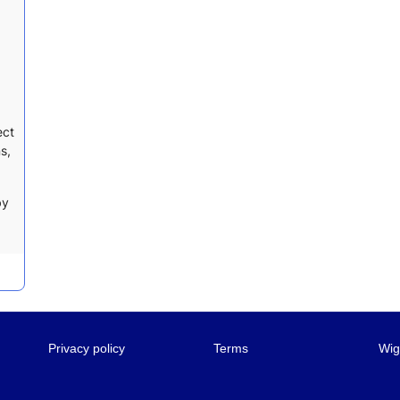
ect
s,
by
Privacy policy
Terms
Wig