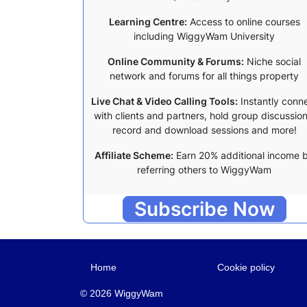
Learning Centre:
Access to online courses
including WiggyWam University
Online Community & Forums:
Niche social
network and forums for all things property
Live Chat & Video Calling Tools:
Instantly conn
with clients and partners, hold group discussion
record and download sessions and more!
Affiliate Scheme:
Earn 20% additional income 
referring others to WiggyWam
Subscribe Now
Home
Cookie policy
© 2026 WiggyWam