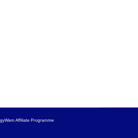
gyWam Affiliate Programme