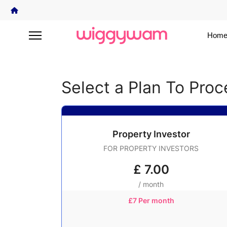
Home
Select a Plan To Pro
Property Investor
FOR PROPERTY INVESTORS
£
7.00
/ month
£7 Per month