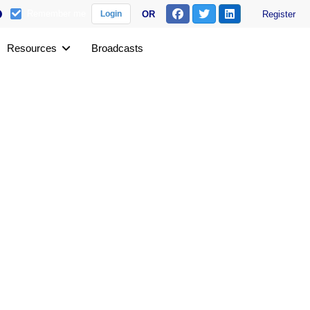
Remember me
OR
Register
Login
Resources
Broadcasts