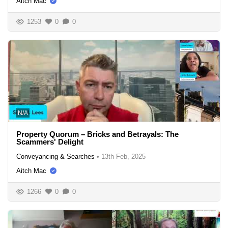
Aitch Mac
1253
0
0
N/A
Property Quorum – Bricks and Betrayals: The
Scammers' Delight
Conveyancing & Searches
•
13th Feb, 2025
Aitch Mac
1266
0
0