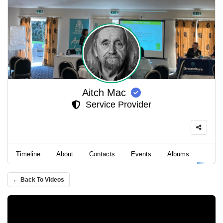
Aitch Mac
Service Provider
Timeline
About
Contacts
Events
Albums
Video
← Back To Videos