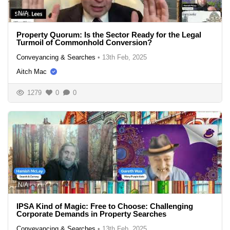
N/A
Property Quorum: Is the Sector Ready for the Legal
Turmoil of Commonhold Conversion?
Conveyancing & Searches
•
13th Feb, 2025
Aitch Mac
1279
0
0
N/A
IPSA Kind of Magic: Free to Choose: Challenging
Corporate Demands in Property Searches
Conveyancing & Searches
•
13th Feb, 2025