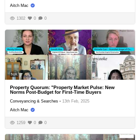
Aitch Mac
1302
0
0
N/A
Property Quorum: "Property Market Pulse: New
Norms Post-Budget for First-Time Buyers
Conveyancing & Searches
•
13th Feb, 2025
Aitch Mac
1259
0
0