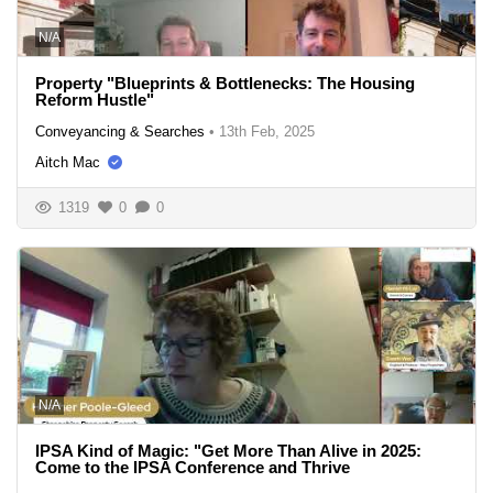
N/A
Property "Blueprints & Bottlenecks: The Housing
Reform Hustle"
Conveyancing & Searches
•
13th Feb, 2025
Aitch Mac
1319
0
0
N/A
IPSA Kind of Magic: "Get More Than Alive in 2025:
Come to the IPSA Conference and Thrive