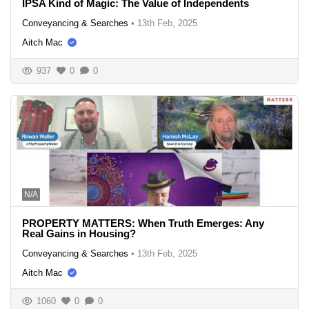
IPSA Kind of Magic: The Value of Independents
Conveyancing & Searches
•
13th Feb, 2025
Aitch Mac
937
0
0
N/A
PROPERTY MATTERS: When Truth Emerges: Any
Real Gains in Housing?
Conveyancing & Searches
•
13th Feb, 2025
Aitch Mac
1060
0
0