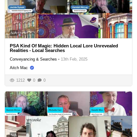
N/A
PSA Kind Of Magic: Hidden Local Lore Unrevealed
Realities - Local Searches
Conveyancing & Searches
•
13th Feb, 2025
Aitch Mac
1212
0
0
N/A