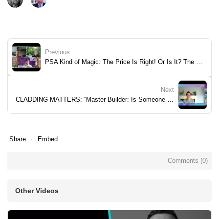
Previous
PSA Kind of Magic: The Price Is Right! Or Is It? The Right To Question.
Next
CLADDING MATTERS: “Master Builder: Is Someone Promoting Failure?
Share
Embed
Comments (
0
)
Other Videos