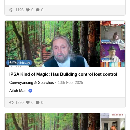
1196
0
0
N/A
IPSA Kind of Magic: Has Building control lost control
Conveyancing & Searches
•
13th Feb, 2025
Aitch Mac
1220
0
0