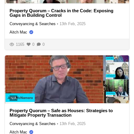
Property Quorum – Cracks in the Code: Exposing
Gaps in Building Control
Conveyancing & Searches
•
13th Feb, 2025
Aitch Mac
1165
0
0
N/A
Property Quorum – Safe as Houses: Strategies to
Mitigate Property Transaction
Conveyancing & Searches
•
13th Feb, 2025
Aitch Mac