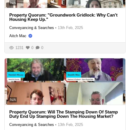
N/A
Property Quorum: "Groundwork Gridlock: Why Can't
Housing Keep Up."
Conveyancing & Searches
•
13th Feb, 2025
Aitch Mac
1231
0
0
N/A
Property Quorum: Will The Stamping Down Of Stamp
Duty End Up Stamping Down The Housing Market?
Conveyancing & Searches
•
13th Feb, 2025