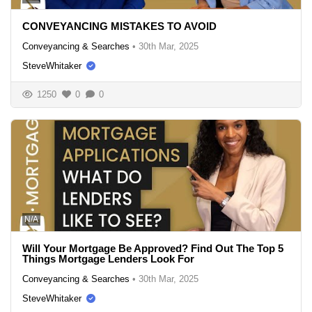
CONVEYANCING MISTAKES TO AVOID
Conveyancing & Searches
•
30th Mar, 2025
SteveWhitaker
1250
0
0
N/A
Will Your Mortgage Be Approved? Find Out The Top 5
Things Mortgage Lenders Look For
Conveyancing & Searches
•
30th Mar, 2025
SteveWhitaker