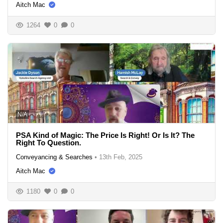
Aitch Mac
1264
0
0
N/A
PSA Kind of Magic: The Price Is Right! Or Is It? The
Right To Question.
Conveyancing & Searches
•
13th Feb, 2025
Aitch Mac
1180
0
0