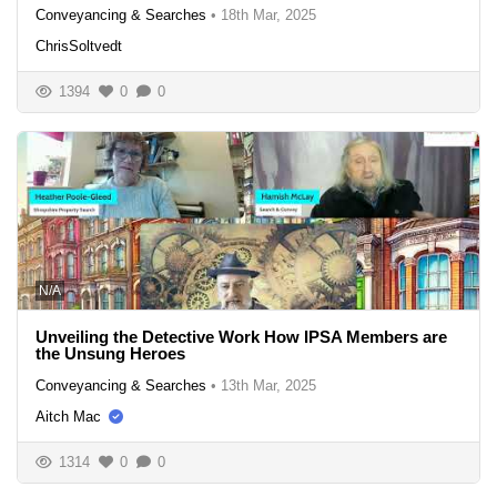
Conveyancing & Searches
•
18th Mar, 2025
ChrisSoltvedt
1394
0
0
N/A
Unveiling the Detective Work How IPSA Members are
the Unsung Heroes
Conveyancing & Searches
•
13th Mar, 2025
Aitch Mac
1314
0
0