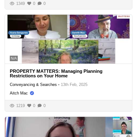
1349
0
0
N/A
PROPERTY MATTERS: Managing Planning
Restrictions on Your Home
Conveyancing & Searches
•
13th Feb, 2025
Aitch Mac
1219
0
0