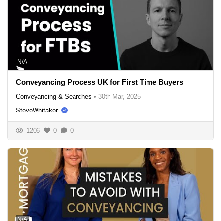
N/A
Conveyancing Process UK for First Time Buyers
Conveyancing & Searches
•
30th Mar, 2025
SteveWhitaker
1206
0
0
N/A