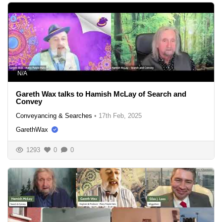
N/A
Gareth Wax talks to Hamish McLay of Search and
Convey
Conveyancing & Searches
•
17th Feb, 2025
GarethWax
1293
0
0