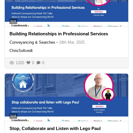
N/A
Building Relationships in Professional Services
Conveyancing & Searches
•
18th Mar, 2025
ChrisSoltvedt
1320
0
0
N/A
Stop, Collaborate and Listen with Lego Paul