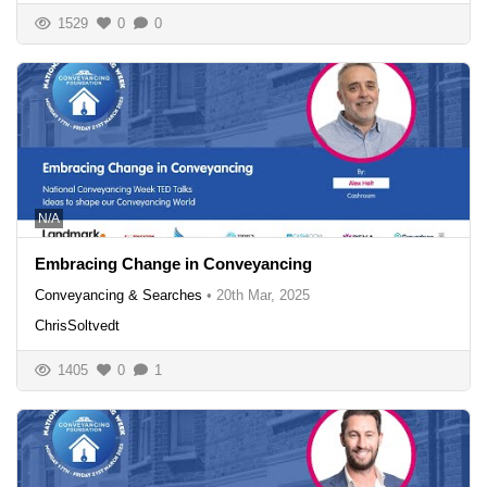
1529
0
0
N/A
Embracing Change in Conveyancing
Conveyancing & Searches
•
20th Mar, 2025
ChrisSoltvedt
1405
0
1