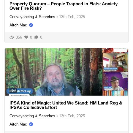
Property Quorum – People Trapped in Flats: Anxiety
Over Fire Risk?
Conveyancing & Searches
•
13th Feb, 2025
Aitch Mac
356
0
0
N/A
IPSA Kind of Magic: United We Stand: HM Land Reg &
IPSAs Collective Effort
Conveyancing & Searches
•
13th Feb, 2025
Aitch Mac