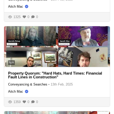
Aitch Mac
1325
0
0
N/A
Property Quorum: "Hard Hats, Hard Times: Financial
Fault Lines in Construction"
Conveyancing & Searches
•
13th Feb, 2025
Aitch Mac
1359
0
0