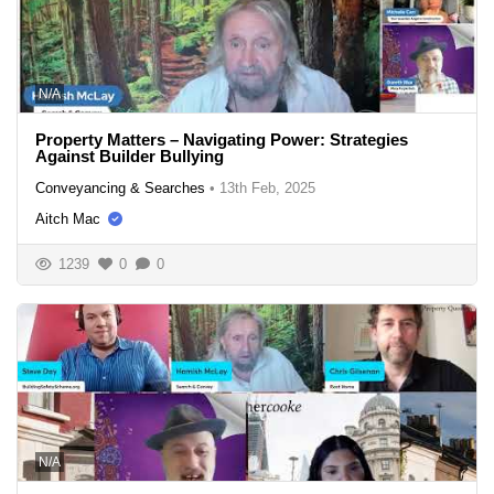
N/A
Property Matters – Navigating Power: Strategies
Against Builder Bullying
Conveyancing & Searches
•
13th Feb, 2025
Aitch Mac
1239
0
0
N/A