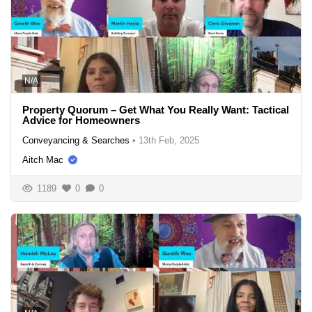
N/A
Property Quorum – Get What You Really Want: Tactical
Advice for Homeowners
Conveyancing & Searches
•
13th Feb, 2025
Aitch Mac
1189
0
0