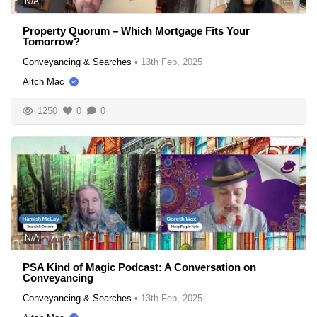
N/A
Property Quorum – Which Mortgage Fits Your
Tomorrow?
Conveyancing & Searches
•
13th Feb, 2025
Aitch Mac
1250
0
0
N/A
PSA Kind of Magic Podcast: A Conversation on
Conveyancing
Conveyancing & Searches
•
13th Feb, 2025