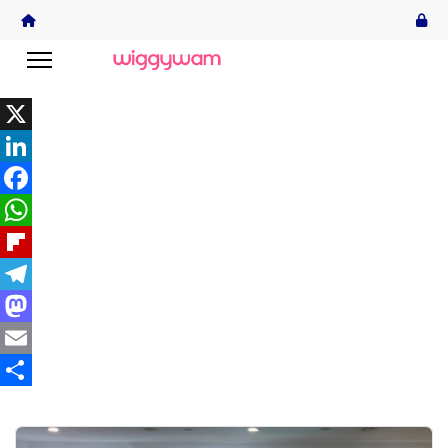
X
LinkedIn
Facebook
WhatsApp
Flipboard
Telegram
Mastodon
Email
Share