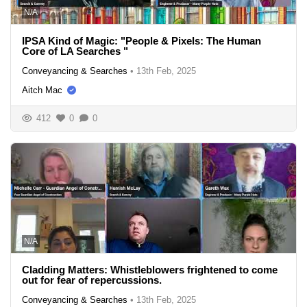
N/A
IPSA Kind of Magic: "People & Pixels: The Human
Core of LA Searches "
Conveyancing & Searches
•
13th Feb, 2025
Aitch Mac
412
0
0
N/A
Cladding Matters: Whistleblowers frightened to come
out for fear of repercussions.
Conveyancing & Searches
•
13th Feb, 2025