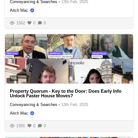
Conveyancing & Searches
•
13th Feb, 2025
Aitch Mac
1562
0
0
N/A
Property Quorum - Key to the Door: Does Early Info
Unlock Faster House Moves?
Conveyancing & Searches
•
13th Feb, 2025
Aitch Mac
1355
0
0