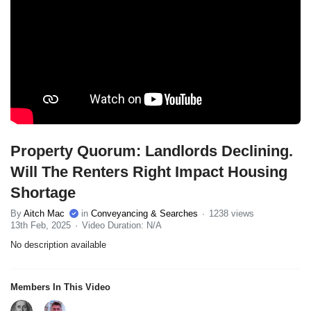
Property Quorum: Landlords Declining.
Will The Renters Right Impact Housing
Shortage
By
Aitch Mac
in
Conveyancing & Searches
1238 views
13th Feb, 2025
Video Duration: N/A
No description available
Members In This Video