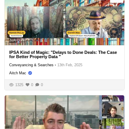
N/A
IPSA Kind of Magic: "Delays to Done Deals: The Case
for Better Property Data "
Conveyancing & Searches
•
13th Feb, 2025
Aitch Mac
1325
0
0