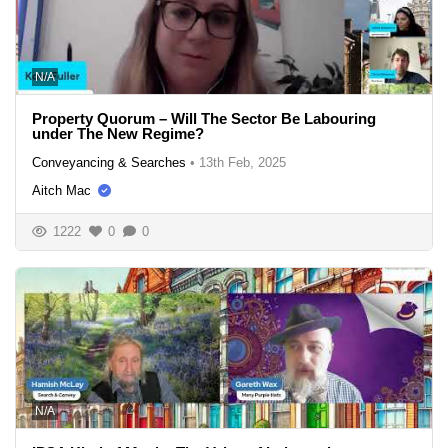
N/A
Property Quorum – Will The Sector Be Labouring
under The New Regime?
Conveyancing & Searches
•
13th Feb, 2025
Aitch Mac
1222
0
0
N/A