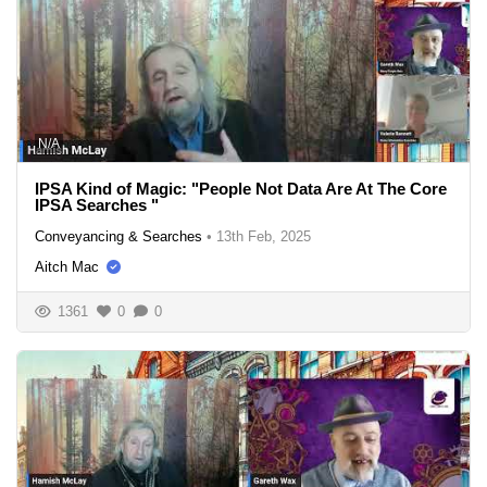
N/A
IPSA Kind of Magic: "People Not Data Are At The Core
IPSA Searches "
Conveyancing & Searches
•
13th Feb, 2025
Aitch Mac
1361
0
0