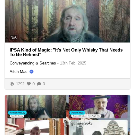
N/A
IPSA Kind of Magic: "It’s Not Only Whisky That Needs
To Be Refined"
Conveyancing & Searches
•
13th Feb, 2025
Aitch Mac
1292
0
0