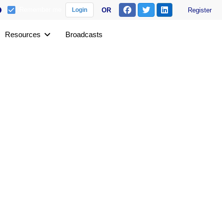
Remember me
OR
Register
Login
Resources
Broadcasts