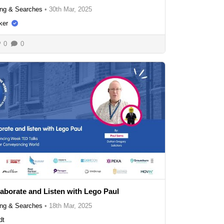
ng & Searches
•
30th Mar, 2025
ker
0
0
laborate and Listen with Lego Paul
ng & Searches
•
18th Mar, 2025
dt