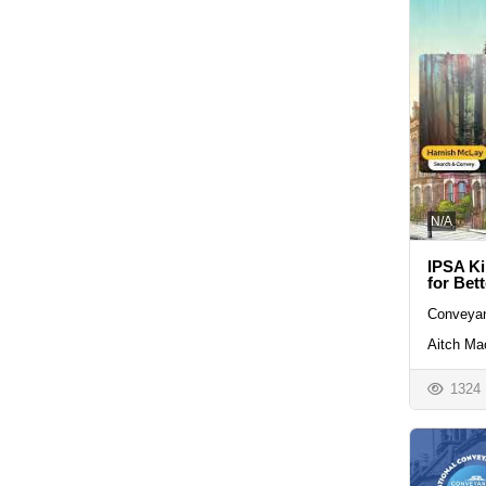
N/A
IPSA Ki
for Bet
Conveyan
Aitch Ma
1324