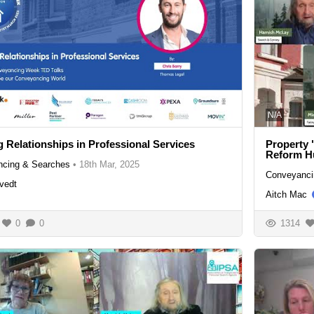
N/A
g Relationships in Professional Services
Property 
Reform H
cing & Searches
•
18th Mar, 2025
Conveyanci
vedt
Aitch Mac
0
0
1314