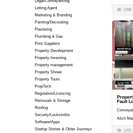
Legal/Conveyancing
Letting Agent
1396
Marketing & Branding
Painting/Decorating
Plastering
Plumbing & Gas
Print Suppliers
Property Development
Property Investing
Property management
Property Shows
Property Tours
N/A
PropTech
Regulation/Licencing
Propert
Removals & Storage
Fault L
Roofing
Conveyan
Security/Locksmiths
Aitch Ma
Software/Apps
Startup Stories & Other Journeys
1355