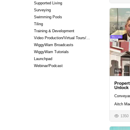
Supported Living
Surveying
Swimming Pools
Tiling
Training & Development
Video Production/Virtual Tours/Editing
WiggyWam Broadcasts
WiggyWam Tutorials
Launchpad
Webinar/Podcast
N/A
Propert
Unlock
Conveyan
Aitch Ma
1350