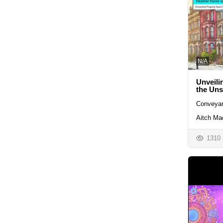
N/A
Unveili
the Un
Conveyan
Aitch Ma
1310