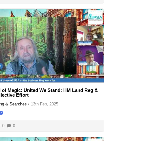
 of Magic: United We Stand: HM Land Reg &
lective Effort
ng & Searches
•
13th Feb, 2025
0
0