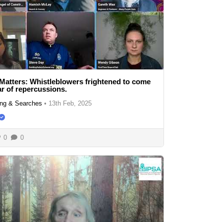
Matters: Whistleblowers frightened to come
ar of repercussions.
ng & Searches
•
13th Feb, 2025
0
0