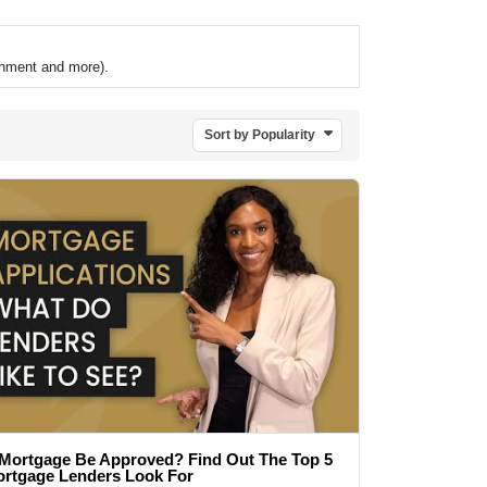
ronment and more).
Sort by Popularity
 Mortgage Be Approved? Find Out The Top 5
ortgage Lenders Look For