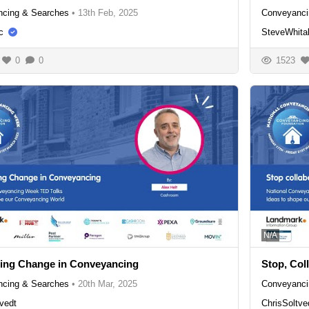
cing & Searches
•
13th Feb, 2025
Conveyanci
c
SteveWhita
0
0
1523
N/A
ing Change in Conveyancing
Stop, Col
cing & Searches
•
20th Mar, 2025
Conveyanci
vedt
ChrisSoltve