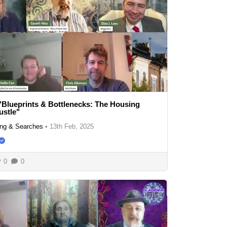
"Blueprints & Bottlenecks: The Housing
ustle"
ng & Searches
•
13th Feb, 2025
0
0