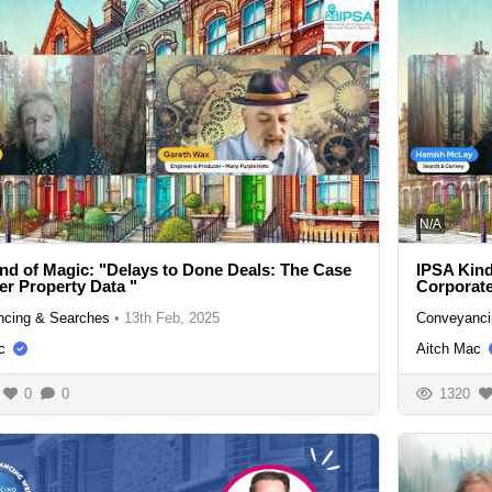
N/A
nd of Magic: "Delays to Done Deals: The Case
IPSA Kind
ter Property Data "
Corporat
cing & Searches
•
13th Feb, 2025
Conveyanci
c
Aitch Mac
0
0
1320