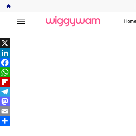
Home
X
LinkedIn
Facebook
WhatsApp
Flipboard
Telegram
Mastodon
Email
Share