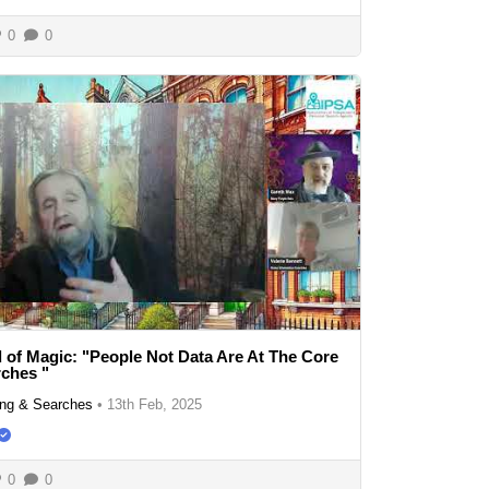
0
0
 of Magic: "People Not Data Are At The Core
ches "
ng & Searches
•
13th Feb, 2025
0
0