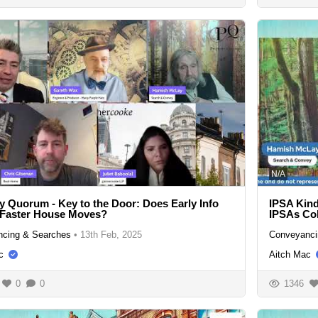
N/A
y Quorum - Key to the Door: Does Early Info
IPSA Kind
 Faster House Moves?
IPSAs Col
cing & Searches
•
13th Feb, 2025
Conveyanci
c
Aitch Mac
0
0
1346