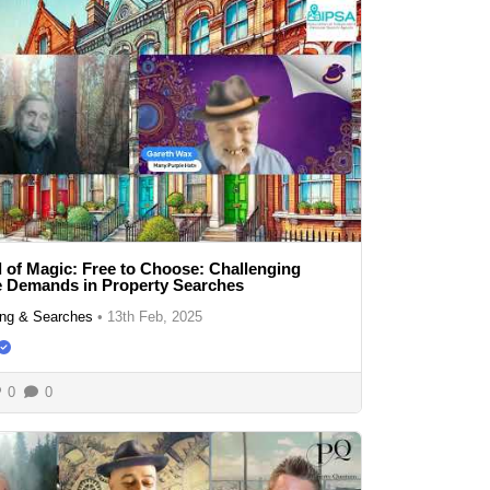
 of Magic: Free to Choose: Challenging
e Demands in Property Searches
ng & Searches
•
13th Feb, 2025
0
0