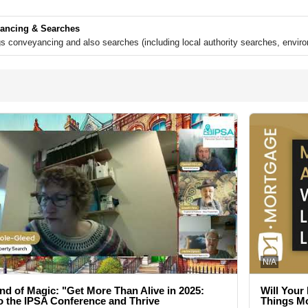
ancing & Searches
ngs conveyancing and also searches (including local authority searches, envi
N/A
nd of Magic: "Get More Than Alive in 2025:
Will Your
 the IPSA Conference and Thrive
Things M