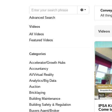
Convey
All thi
Advanced Search
Videos
Videos
All Videos
Featured Videos
Categories
Accelerator/Growth Hubs
Accountancy
AI/Virtual Reality
Analytics/Big Data
Auction
Bricklaying
N/A
Building Maintenance
Building Safety & Regulation
IPSA Ki
Come to
Buyers Agent/Broker