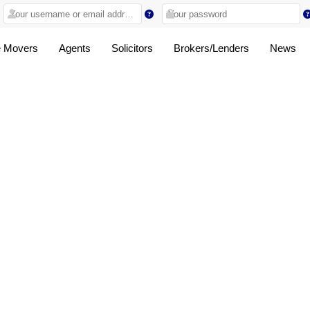
 Movers
Agents
Solicitors
Brokers/Lenders
News