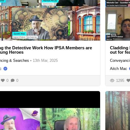
N/A
ng the Detective Work How IPSA Members are
Cladding 
sung Heroes
out for fe
cing & Searches
•
13th Mar, 2025
Conveyanci
c
Aitch Mac
0
0
1295