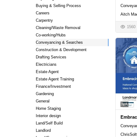
Buying & Selling Process
Conveyan
Careers
Aitch Ma
Carpentry
1560
Cleaning/Waste Removal
Co-working/Hubs
Conveyancing & Searches
Construction & Development
Drafting Services
Electricians
Estate Agent
Estate Agent Training
Finance/Investment
Gardening
General
N/A
Home Staging
Interior design
Embrac
Land/Self Build
Conveyan
Landlord
ChrisSolt