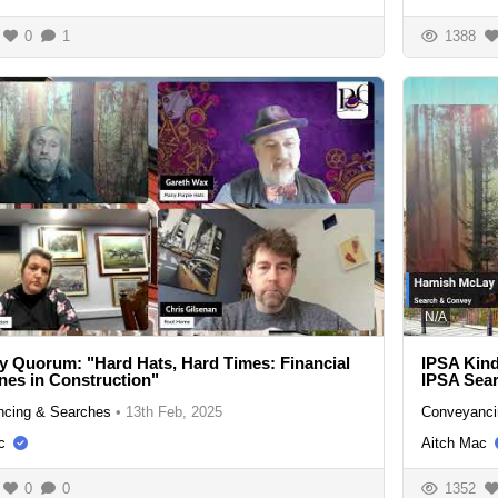
0
1
1388
N/A
y Quorum: "Hard Hats, Hard Times: Financial
IPSA Kind
ines in Construction"
IPSA Sear
cing & Searches
•
13th Feb, 2025
Conveyanci
c
Aitch Mac
0
0
1352