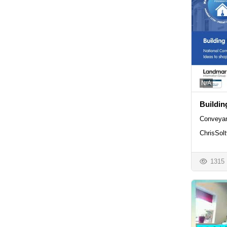
N/A
Buildin
Conveyan
ChrisSolt
1315