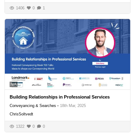
1406
0
1
N/A
Building Relationships in Professional Services
Conveyancing & Searches
•
18th Mar, 2025
ChrisSoltvedt
1322
0
0