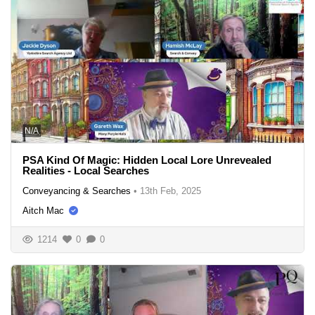
N/A
PSA Kind Of Magic: Hidden Local Lore Unrevealed
Realities - Local Searches
Conveyancing & Searches
•
13th Feb, 2025
Aitch Mac
1214
0
0