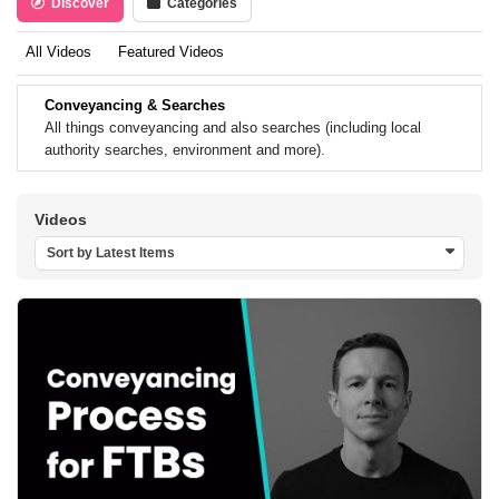
Discover
Categories
All Videos
Featured Videos
Conveyancing & Searches
All things conveyancing and also searches (including local
authority searches, environment and more).
Videos
Sort by Latest Items