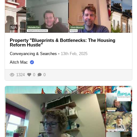
N/A
Property "Blueprints & Bottlenecks: The Housing
Reform Hustle"
Conveyancing & Searches
•
13th Feb, 2025
Aitch Mac
1324
0
0