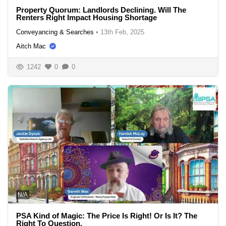
Property Quorum: Landlords Declining. Will The
Renters Right Impact Housing Shortage
Conveyancing & Searches
•
13th Feb, 2025
Aitch Mac
1242
0
0
N/A
PSA Kind of Magic: The Price Is Right! Or Is It? The
Right To Question.