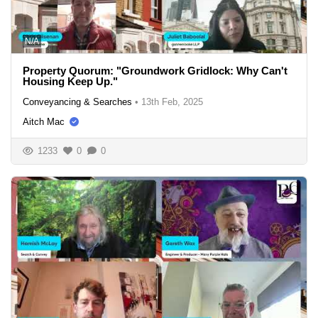
N/A
Property Quorum: "Groundwork Gridlock: Why Can't
Housing Keep Up."
Conveyancing & Searches
•
13th Feb, 2025
Aitch Mac
1233
0
0