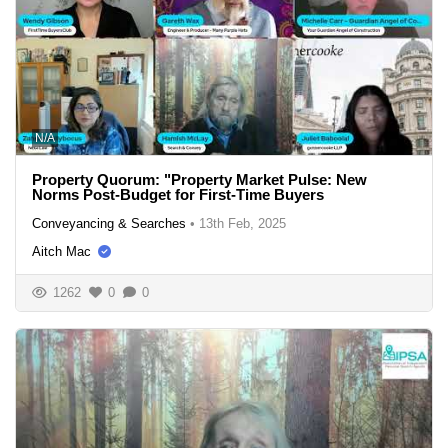
N/A
Property Quorum: "Property Market Pulse: New
Norms Post-Budget for First-Time Buyers
Conveyancing & Searches
•
13th Feb, 2025
Aitch Mac
1262
0
0