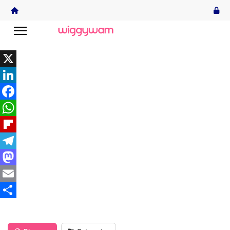
X
LinkedIn
Facebook
WhatsApp
Flipboard
Telegram
Mastodon
Email
Share