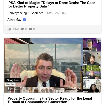
IPSA Kind of Magic: "Delays to Done Deals: The Case
for Better Property Data "
Conveyancing & Searches
•
13th Feb, 2025
Aitch Mac
1328
0
0
N/A
Property Quorum: Is the Sector Ready for the Legal
Turmoil of Commonhold Conversion?