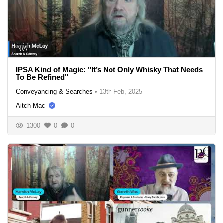
N/A
IPSA Kind of Magic: "It’s Not Only Whisky That Needs
To Be Refined"
Conveyancing & Searches
•
13th Feb, 2025
Aitch Mac
1300
0
0