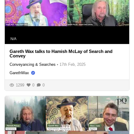
N/A
Gareth Wax talks to Hamish McLay of Search and
Convey
Conveyancing & Searches
•
17th Feb, 2025
GarethWax
1299
0
0