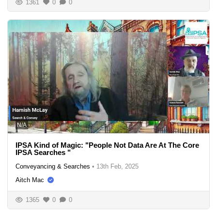
1361
0
0
N/A
IPSA Kind of Magic: "People Not Data Are At The Core
IPSA Searches "
Conveyancing & Searches
•
13th Feb, 2025
Aitch Mac
1365
0
0