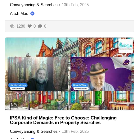
Conveyancing & Searches
•
13th Feb, 2025
Aitch Mac
1280
0
0
N/A
IPSA Kind of Magic: Free to Choose: Challenging
Corporate Demands in Property Searches
Conveyancing & Searches
•
13th Feb, 2025