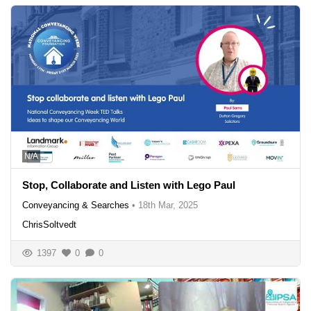
N/A
Stop, Collaborate and Listen with Lego Paul
Conveyancing & Searches
•
18th Mar, 2025
ChrisSoltvedt
1397
0
0