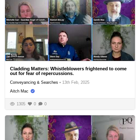
N/A
Cladding Matters: Whistleblowers frightened to come
out for fear of repercussions.
Conveyancing & Searches
•
13th Feb, 2025
Aitch Mac
1305
0
0