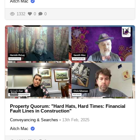
Aitch Mac
1332
0
0
N/A
Property Quorum: "Hard Hats, Hard Times: Financial
Fault Lines in Construction"
Conveyancing & Searches
•
13th Feb, 2025
Aitch Mac