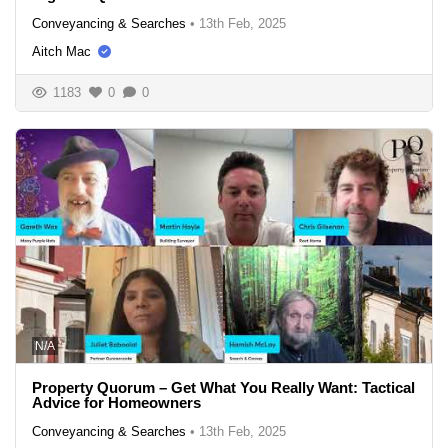
Conveyancing & Searches
•
13th Feb, 2025
Aitch Mac
1183
0
0
N/A
Property Quorum – Get What You Really Want: Tactical
Advice for Homeowners
Conveyancing & Searches
•
13th Feb, 2025