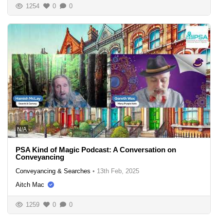
1254
0
0
N/A
PSA Kind of Magic Podcast: A Conversation on
Conveyancing
Conveyancing & Searches
•
13th Feb, 2025
Aitch Mac
1259
0
0