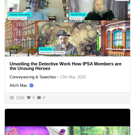
N/A
Unveiling the Detective Work How IPSA Members are
the Unsung Heroes
Conveyancing & Searches
•
13th Mar, 2025
Aitch Mac
1316
0
0