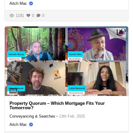
Aitch Mac
1191
0
0
N/A
Property Quorum – Which Mortgage Fits Your
Tomorrow?
Conveyancing & Searches
•
13th Feb, 2025
Aitch Mac