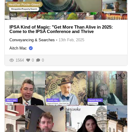
N/A
IPSA Kind of Magic: "Get More Than Alive in 2025:
Come to the IPSA Conference and Thrive
Conveyancing & Searches
•
13th Feb, 2025
Aitch Mac
1564
0
0