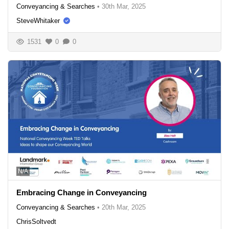
Conveyancing & Searches
•
30th Mar, 2025
SteveWhitaker
1531
0
0
N/A
Embracing Change in Conveyancing
Conveyancing & Searches
•
20th Mar, 2025
ChrisSoltvedt