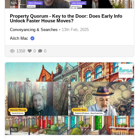
N/A
Property Quorum - Key to the Door: Does Early Info
Unlock Faster House Moves?
Conveyancing & Searches
•
13th Feb, 2025
Aitch Mac
1358
0
0
N/A