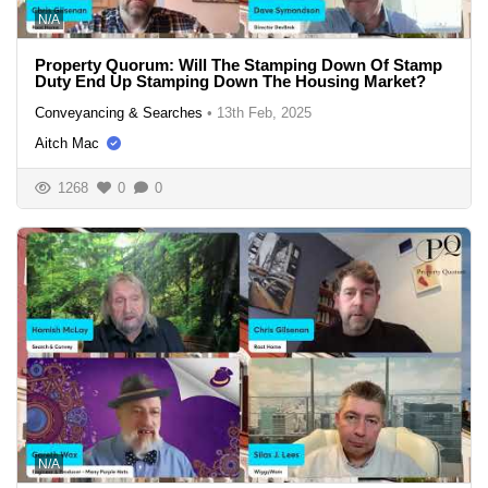
N/A
Property Quorum: Will The Stamping Down Of Stamp
Duty End Up Stamping Down The Housing Market?
Conveyancing & Searches
•
13th Feb, 2025
Aitch Mac
1268
0
0
N/A