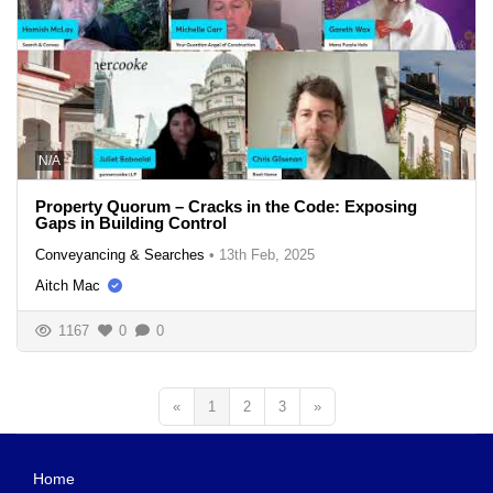
N/A
Property Quorum – Cracks in the Code: Exposing
Gaps in Building Control
Conveyancing & Searches
•
13th Feb, 2025
Aitch Mac
1167
0
0
«
1
2
3
»
Home