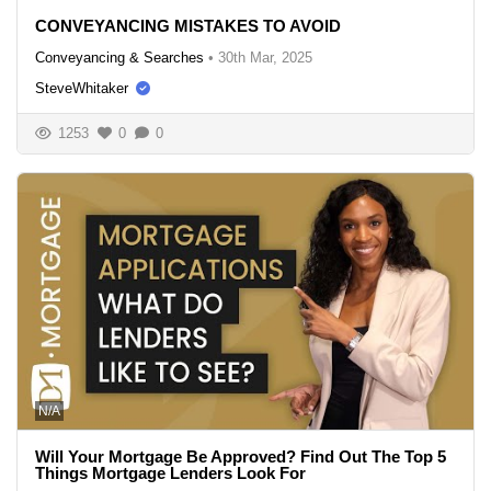
CONVEYANCING MISTAKES TO AVOID
Conveyancing & Searches
•
30th Mar, 2025
SteveWhitaker
1253
0
0
N/A
Will Your Mortgage Be Approved? Find Out The Top 5
Things Mortgage Lenders Look For