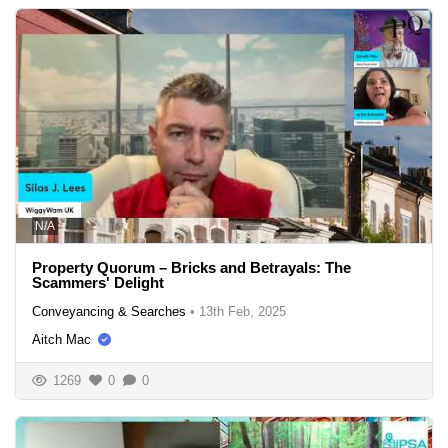
N/A
Property Quorum – Bricks and Betrayals: The
Scammers' Delight
Conveyancing & Searches
•
13th Feb, 2025
Aitch Mac
1269
0
0