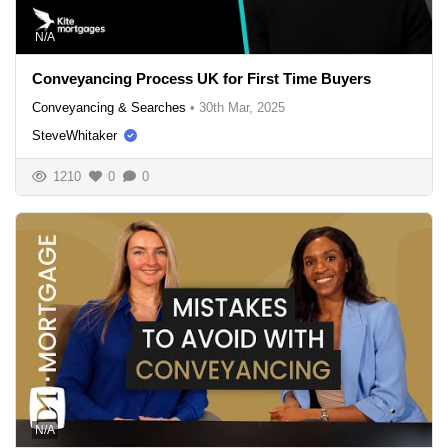
N/A
Conveyancing Process UK for First Time Buyers
Conveyancing & Searches
•
30th Mar, 2025
SteveWhitaker
1210
0
0
N/A