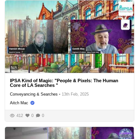
N/A
IPSA Kind of Magic: "People & Pixels: The Human
Core of LA Searches "
Conveyancing & Searches
•
13th Feb, 2025
Aitch Mac
412
0
0