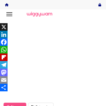
X
LinkedIn
Facebook
WhatsApp
Flipboard
Telegram
Mastodon
Email
Share