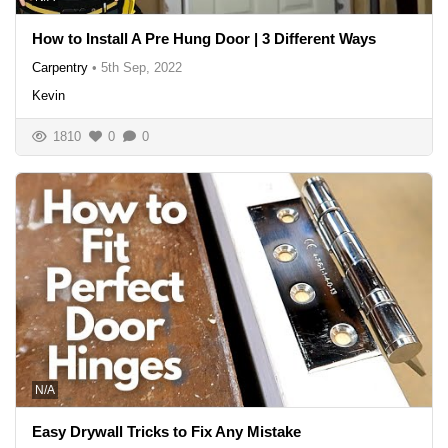
How to Install A Pre Hung Door | 3 Different Ways
Carpentry
•
5th Sep, 2022
Kevin
1810
0
0
N/A
Easy Drywall Tricks to Fix Any Mistake