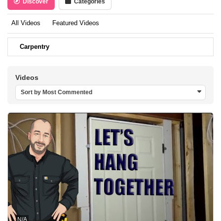
Discover
Categories
All Videos
Featured Videos
Carpentry
Videos
Sort by Most Commented
N/A