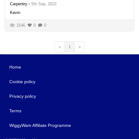
Carpentry
•
5th Sep, 2022
Kevin
1546
0
0
«
1
»
Home
Cookie policy
Privacy policy
Terms
WiggyWam Affiliate Programme