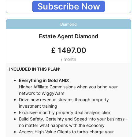
Subscribe Now
Diamond
Estate Agent Diamond
£
1497.00
/ month
INCLUDED IN THIS PLAN:
Everything in Gold AND:
Higher Affiliate Commissions when you bring your
network to WiggyWam
Drive new revenue streams through property
investment training
Exclusive monthly property deal analysis clinic
Build Safety, Certainty and Speed into your business -
no matter what happens with the economy
Access High-Value Clients to turbo-charge your