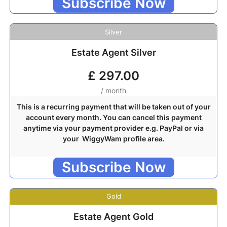
Subscribe Now
Silver
Estate Agent Silver
£
297.00
/ month
This is a recurring payment that will be taken out of your
account every month. You can cancel this payment
anytime via your payment provider e.g. PayPal or via
your WiggyWam profile area.
Subscribe Now
Gold
Estate Agent Gold