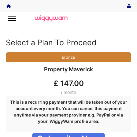
Select a Plan To Proceed
Bronze
Property Maverick
£
147.00
/ month
This is a recurring payment that will be taken out of your
account every month. You can cancel this payment
anytime via your payment provider e.g. PayPal or via
your WiggyWam profile area.