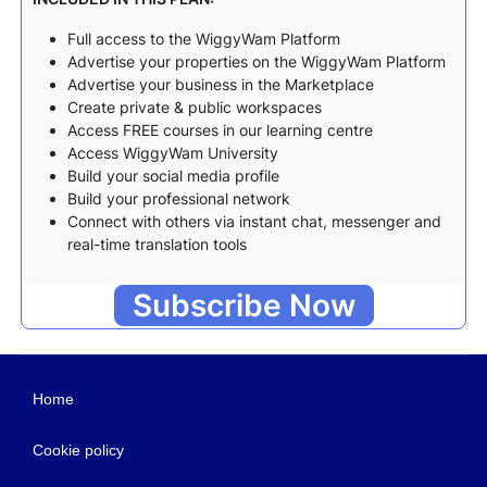
Full access to the WiggyWam Platform
Advertise your properties on the WiggyWam Platform
Advertise your business in the Marketplace
Create private & public workspaces
Access FREE courses in our learning centre
Access WiggyWam University
Build your social media profile
Build your professional network
Connect with others via instant chat, messenger and
real-time translation tools
Subscribe Now
Home
Cookie policy