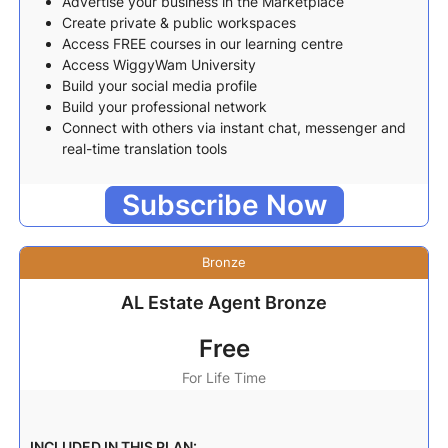
Advertise your business in the Marketplace
Create private & public workspaces
Access FREE courses in our learning centre
Access WiggyWam University
Build your social media profile
Build your professional network
Connect with others via instant chat, messenger and
real-time translation tools
Subscribe Now
Bronze
AL Estate Agent Bronze
Free
For Life Time
INCLUDED IN THIS PLAN: