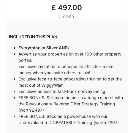
£
497.00
/ month
INCLUDED IN THIS PLAN:
Everything in Silver AND:
Advertise your properties on over 100 other property
portals
Exclusive invitation to become an affiliate - make
money when you invite others to join!
Exclusive face-to-face onboarding training to get the
most out of WiggyWam
Exclusive access to fast-track conveyancing
FREE BONUS: Sell more homes in a tough market with
the Revolutionary Reverse Offer Strategy Training
(worth £497)
FREE BONUS: Become a powerhouse with our
Undervalued to UNBEATABLE Training (worth £297)