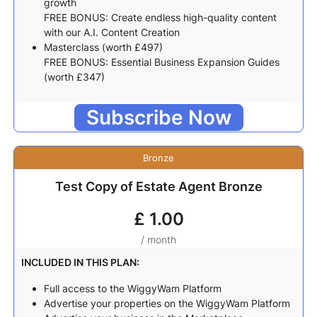
growth
FREE BONUS: Create endless high-quality content
with our A.I. Content Creation
Masterclass (worth £497)
FREE BONUS: Essential Business Expansion Guides
(worth £347)
Subscribe Now
Bronze
Test Copy of Estate Agent Bronze
£
1.00
/ month
INCLUDED IN THIS PLAN:
Full access to the WiggyWam Platform
Advertise your properties on the WiggyWam Platform