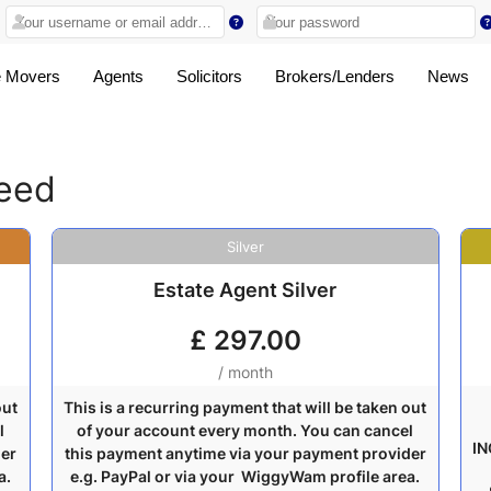
 Movers
Agents
Solicitors
Brokers/Lenders
News
ceed
Silver
Estate Agent Silver
£
297.00
/ month
out
This is a recurring payment that will be taken out
l
of your account every month. You can cancel
IN
der
this payment anytime via your payment provider
a.
e.g. PayPal or via your WiggyWam profile area.