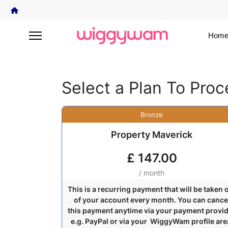
Home
Select a Plan To Pro
Bronze
Property Maverick
£
147.00
/ month
This is a recurring payment that will be taken 
of your account every month. You can cance
this payment anytime via your payment provi
e.g. PayPal or via your WiggyWam profile are