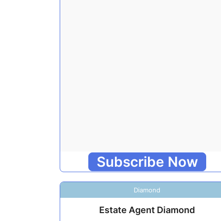
Subscribe Now
Diamond
Estate Agent Diamond