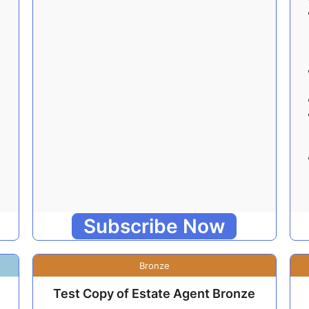
Subscribe Now
Bronze
Test Copy of Estate Agent Bronze