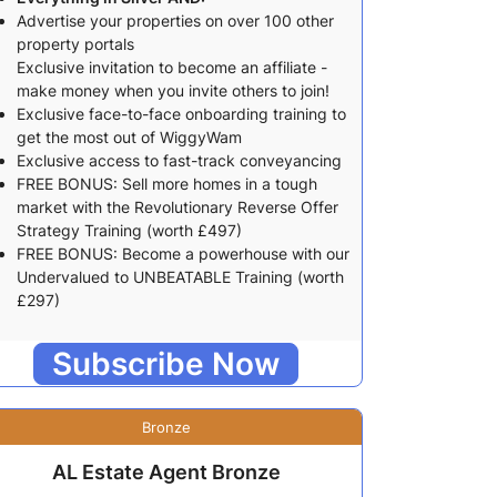
Advertise your properties on over 100 other
property portals
Exclusive invitation to become an affiliate -
make money when you invite others to join!
Exclusive face-to-face onboarding training to
get the most out of WiggyWam
Exclusive access to fast-track conveyancing
FREE BONUS: Sell more homes in a tough
market with the Revolutionary Reverse Offer
Strategy Training (worth £497)
FREE BONUS: Become a powerhouse with our
Undervalued to UNBEATABLE Training (worth
£297)
Subscribe Now
Bronze
AL Estate Agent Bronze