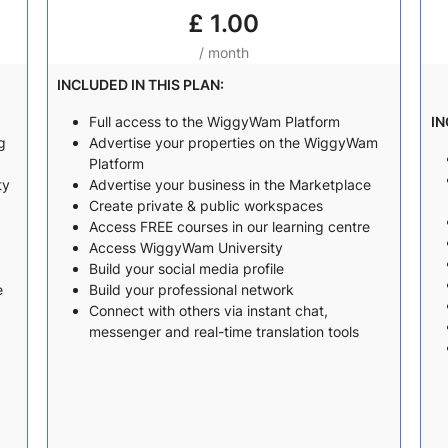
£
1.00
/ month
INCLUDED IN THIS PLAN:
Full access to the WiggyWam Platform
IN
g
Advertise your properties on the WiggyWam
Platform
ty
Advertise your business in the Marketplace
Create private & public workspaces
Access FREE courses in our learning centre
Access WiggyWam University
Build your social media profile
e
Build your professional network
Connect with others via instant chat,
messenger and real-time translation tools