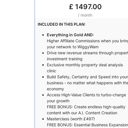
£
1497.00
/ month
INCLUDED IN THIS PLAN:
Everything in Gold AND:
Higher Affiliate Commissions when you brin
your network to WiggyWam
Drive new revenue streams through proper
investment training
Exclusive monthly property deal analysis
clinic
Build Safety, Certainty and Speed into your
business - no matter what happens with th
economy
Access High-Value Clients to turbo-charge
your growth
FREE BONUS: Create endless high-quality
content with our A.I. Content Creation
Masterclass (worth £497)
FREE BONUS: Essential Business Expansion