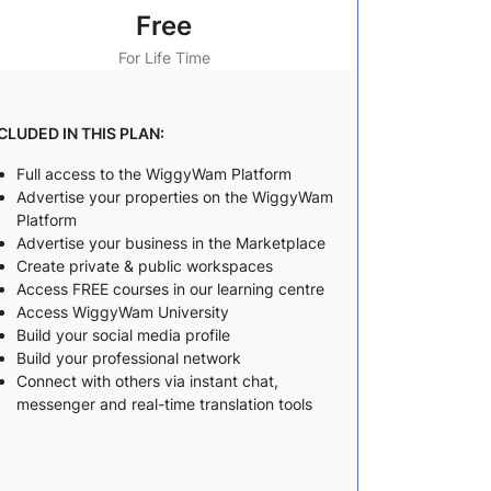
Free
For Life Time
CLUDED IN THIS PLAN:
Full access to the WiggyWam Platform
Advertise your properties on the WiggyWam
Platform
Advertise your business in the Marketplace
Create private & public workspaces
Access FREE courses in our learning centre
Access WiggyWam University
Build your social media profile
Build your professional network
Connect with others via instant chat,
messenger and real-time translation tools