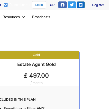
Remember me
OR
Register
Login
Resources
Broadcasts
Gold
Estate Agent Gold
£
497.00
/ month
CLUDED IN THIS PLAN:
Everything in Silver AND: