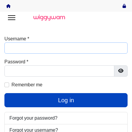
Username
*
Password
*
Show
Remember me
Log in
Forgot your password?
Forgot your username?