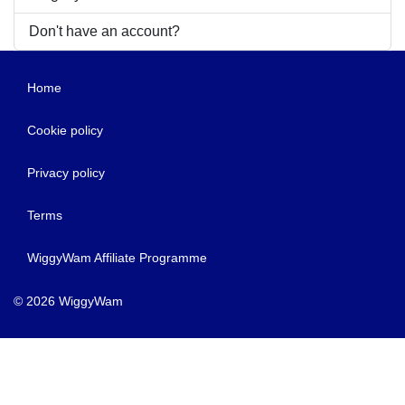
Don't have an account?
Home
Cookie policy
Privacy policy
Terms
WiggyWam Affiliate Programme
© 2026 WiggyWam