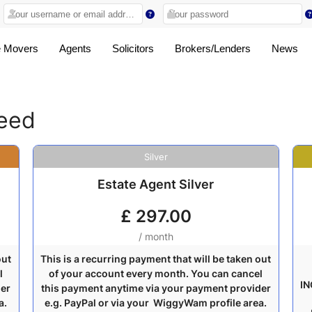
 Movers
Agents
Solicitors
Brokers/Lenders
News
ceed
Silver
Estate Agent Silver
£
297.00
/ month
out
This is a recurring payment that will be taken out
l
of your account every month. You can cancel
IN
der
this payment anytime via your payment provider
a.
e.g. PayPal or via your WiggyWam profile area.