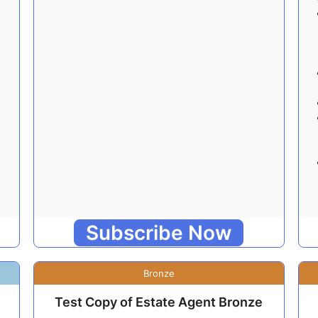
Subscribe Now
Bronze
Test Copy of Estate Agent Bronze