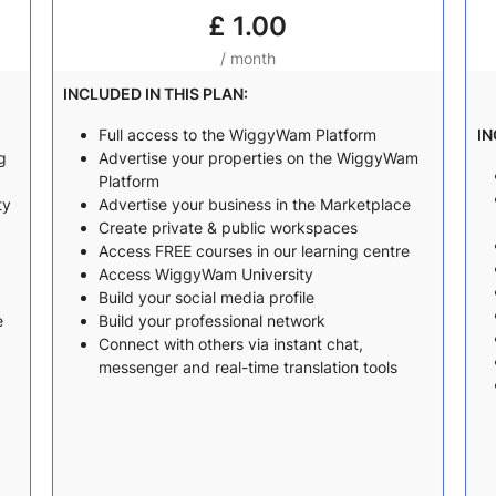
£
1.00
/ month
INCLUDED IN THIS PLAN:
Full access to the WiggyWam Platform
IN
g
Advertise your properties on the WiggyWam
Platform
ty
Advertise your business in the Marketplace
Create private & public workspaces
Access FREE courses in our learning centre
Access WiggyWam University
Build your social media profile
e
Build your professional network
Connect with others via instant chat,
messenger and real-time translation tools