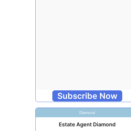
Subscribe Now
Diamond
Estate Agent Diamond