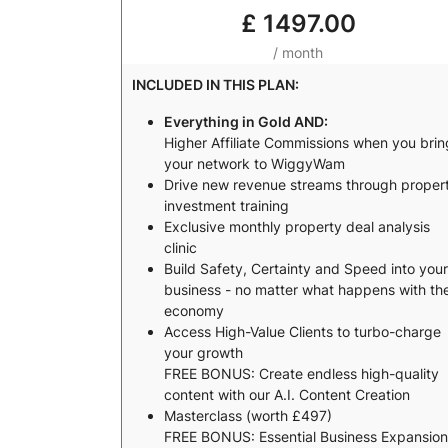
£
1497.00
/ month
INCLUDED IN THIS PLAN:
Everything in Gold AND:
Higher Affiliate Commissions when you brin
your network to WiggyWam
Drive new revenue streams through proper
investment training
Exclusive monthly property deal analysis
clinic
Build Safety, Certainty and Speed into your
business - no matter what happens with th
economy
Access High-Value Clients to turbo-charge
your growth
FREE BONUS: Create endless high-quality
content with our A.I. Content Creation
Masterclass (worth £497)
FREE BONUS: Essential Business Expansion