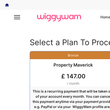
Home
Select a Plan To Pro
Bronze
Property Maverick
£
147.00
/ month
This is a recurring payment that will be taken 
of your account every month. You can cance
this payment anytime via your payment provi
e.g. PayPal or via your WiggyWam profile are