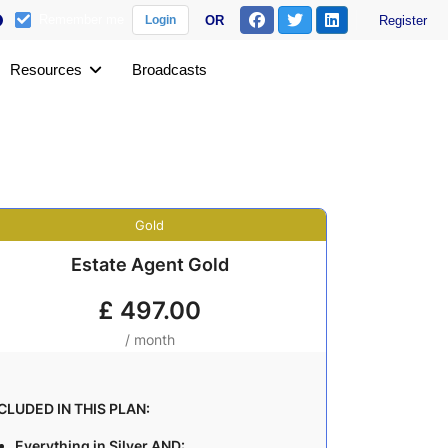
Remember me
OR
Register
Login
Resources
Broadcasts
Gold
Estate Agent Gold
£
497.00
/ month
CLUDED IN THIS PLAN:
Everything in Silver AND: