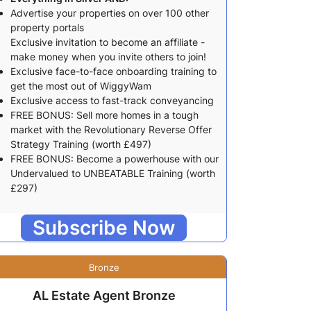
Advertise your properties on over 100 other
property portals
Exclusive invitation to become an affiliate -
make money when you invite others to join!
Exclusive face-to-face onboarding training to
get the most out of WiggyWam
Exclusive access to fast-track conveyancing
FREE BONUS: Sell more homes in a tough
market with the Revolutionary Reverse Offer
Strategy Training (worth £497)
FREE BONUS: Become a powerhouse with our
Undervalued to UNBEATABLE Training (worth
£297)
Subscribe Now
Bronze
AL Estate Agent Bronze