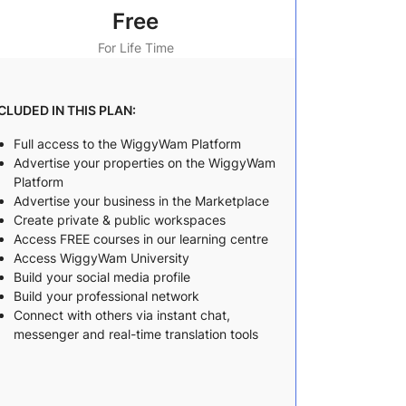
Free
For Life Time
CLUDED IN THIS PLAN:
Full access to the WiggyWam Platform
Advertise your properties on the WiggyWam
Platform
Advertise your business in the Marketplace
Create private & public workspaces
Access FREE courses in our learning centre
Access WiggyWam University
Build your social media profile
Build your professional network
Connect with others via instant chat,
messenger and real-time translation tools