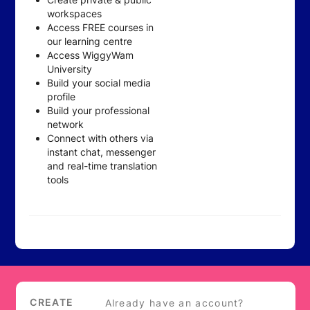
workspaces
Access FREE courses in
our learning centre
Access WiggyWam
University
Build your social media
profile
Build your professional
network
Connect with others via
instant chat, messenger
and real-time translation
tools
Login
CREATE
Already have an account?