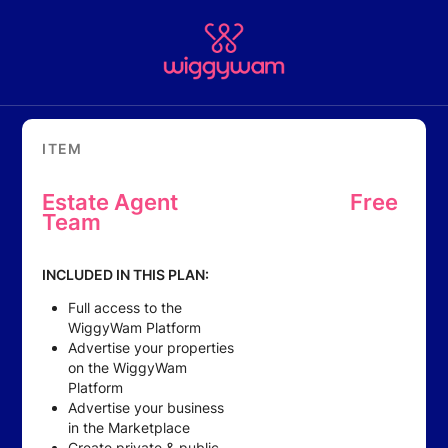
ITEM
Estate Agent
Free
Team
INCLUDED IN THIS PLAN:
Full access to the
WiggyWam Platform
Advertise your properties
on the WiggyWam
Platform
Advertise your business
in the Marketplace
Create private & public