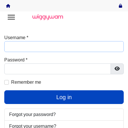
Username
*
Password
*
Show
Remember me
Log in
Forgot your password?
Forgot your username?