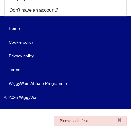
Don't have an account?
Home
Cookie policy
Privacy policy
Terms
WiggyWam Affiliate Programme
© 2026 WiggyWam
×
danger
Please login first